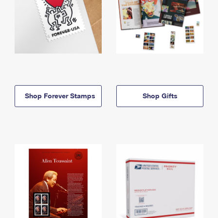
Shop Forever Stamps
Shop Gifts