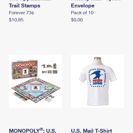
International Business Shipping
Trail Stamps
First-Class Mail International
Envelope
Money Orders
Forever 73¢
Pack of 10
Managing Business Mail
Filing an International Claim
Filing a Claim
$10.95
$0.00
USPS & Web Tools APIs
Requesting an International Refund
Requesting a Refund
Prices
®
MONOPOLY
: U.S.
U.S. Mail T-Shirt