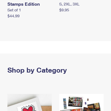
Stamps Edition
S, 2XL, 3XL
Set of 1
$9.95
$44.99
Shop by Category