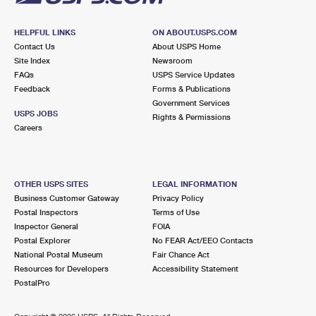
HELPFUL LINKS
ON ABOUT.USPS.COM
Contact Us
About USPS Home
Site Index
Newsroom
FAQs
USPS Service Updates
Feedback
Forms & Publications
Government Services
USPS JOBS
Rights & Permissions
Careers
OTHER USPS SITES
LEGAL INFORMATION
Business Customer Gateway
Privacy Policy
Postal Inspectors
Terms of Use
Inspector General
FOIA
Postal Explorer
No FEAR Act/EEO Contacts
National Postal Museum
Fair Chance Act
Resources for Developers
Accessibility Statement
PostalPro