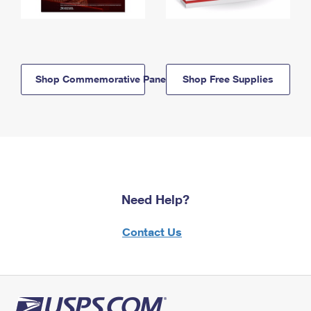
Shop Commemorative Panels
Shop Free Supplies
Need Help?
Contact Us