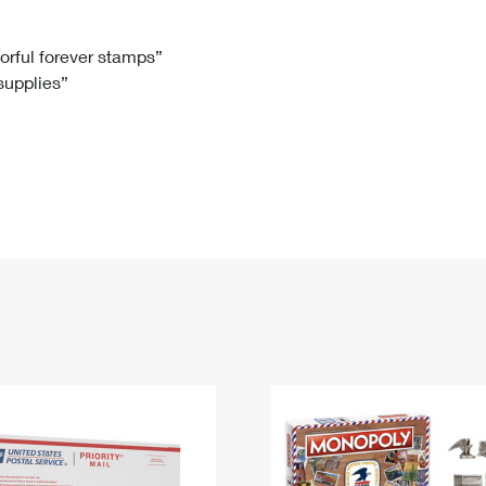
Tracking
Rent or Renew PO Box
Business Supplies
Renew a
Free Boxes
Click-N-Ship
Look Up
 Box
HS Codes
lorful forever stamps”
 supplies”
Transit Time Map