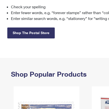
Check your spelling
Change My
Rent/
Address
PO
Enter fewer words, e.g. “forever stamps” rather than “co
Enter similar search words, e.g. “stationery” for “writing
Shop The Postal Store
Shop Popular Products