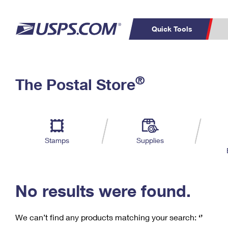
Quick Tools
C
Top Searches
®
The Postal Store
PO BOXES
PASSPORTS
Track a Package
Inf
P
Del
FREE BOXES
L
Stamps
Supplies
P
Schedule a
Calcula
Pickup
No results were found.
We can’t find any products matching your search:
‘’