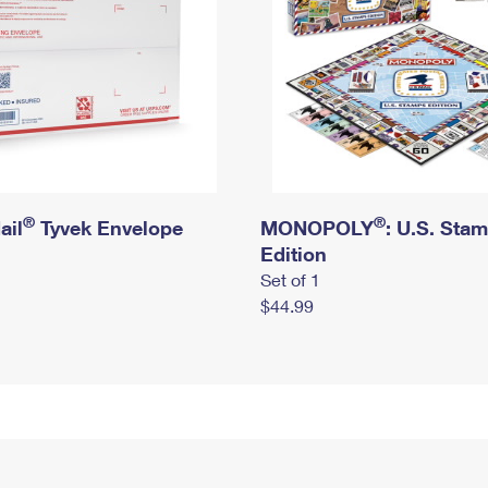
®
®
ail
Tyvek Envelope
MONOPOLY
: U.S. Sta
Edition
Set of 1
$44.99