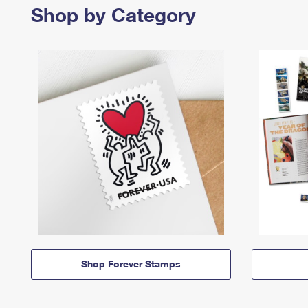
Shop by Category
Shop Forever Stamps