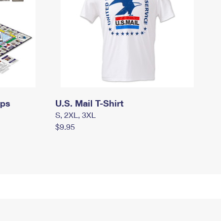
mps
U.S. Mail T-Shirt
S, 2XL, 3XL
$9.95