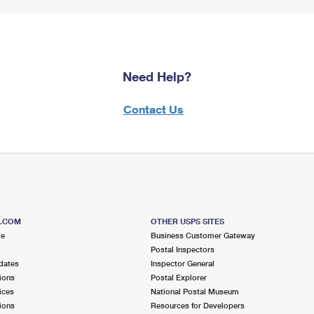
Need Help?
Contact Us
S.COM
OTHER USPS SITES
me
Business Customer Gateway
Postal Inspectors
dates
Inspector General
ions
Postal Explorer
ices
National Postal Museum
ions
Resources for Developers