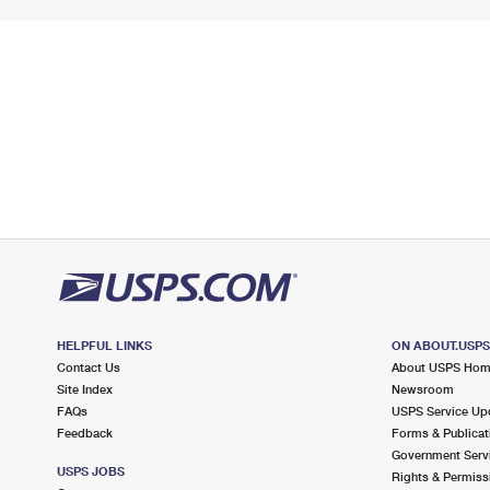
HELPFUL LINKS
ON ABOUT.USP
Contact Us
About USPS Ho
Site Index
Newsroom
FAQs
USPS Service Up
Feedback
Forms & Publicat
Government Serv
USPS JOBS
Rights & Permiss