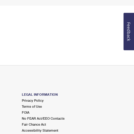
Feedback
LEGAL INFORMATION
Privacy Policy
Terms of Use
FOIA
No FEAR Act/EEO Contacts
Fair Chance Act
Accessibility Statement