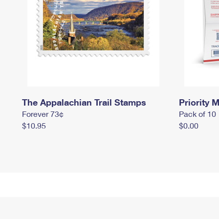
The Appalachian Trail Stamps
Priority M
Forever 73¢
Pack of 10
$10.95
$0.00