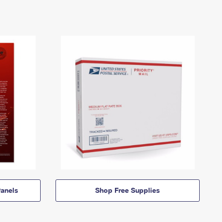
anels
Shop Free Supplies