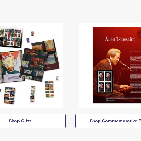
Shop Gifts
Shop Commemorative P