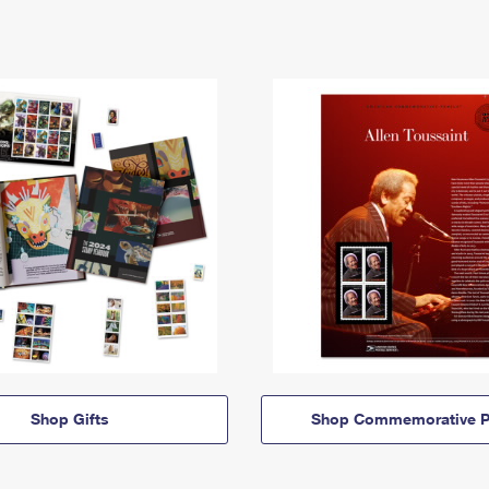
Shop Gifts
Shop Commemorative P