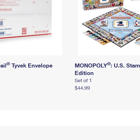
®
®
ail
Tyvek Envelope
MONOPOLY
: U.S. Sta
Edition
Set of 1
$44.99