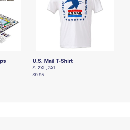
mps
U.S. Mail T-Shirt
S, 2XL, 3XL
$9.95