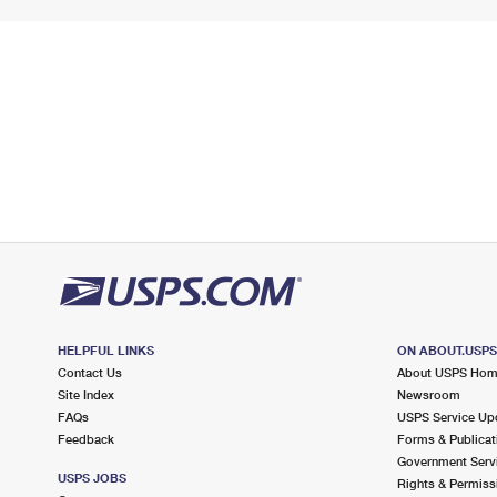
HELPFUL LINKS
ON ABOUT.USP
Contact Us
About USPS Ho
Site Index
Newsroom
FAQs
USPS Service Up
Feedback
Forms & Publicat
Government Serv
USPS JOBS
Rights & Permiss