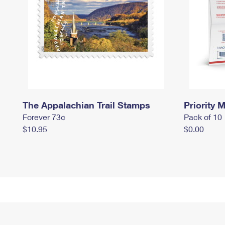
The Appalachian Trail Stamps
Priority M
Forever 73¢
Pack of 10
$10.95
$0.00