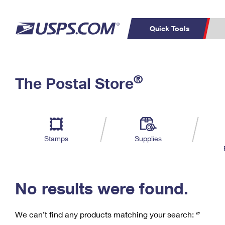
Quick Tools
C
Top Searches
®
The Postal Store
PO BOXES
PASSPORTS
Track a Package
Inf
P
Del
FREE BOXES
L
Stamps
Supplies
P
Schedule a
Calcula
Pickup
No results were found.
We can’t find any products matching your search:
‘’