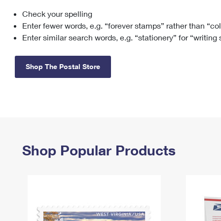
Check your spelling
Change My
Rent/
Address
PO
Enter fewer words, e.g. “forever stamps” rather than “co
Enter similar search words, e.g. “stationery” for “writing
Shop The Postal Store
Shop Popular Products