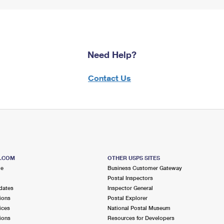
Need Help?
Contact Us
S.COM
OTHER USPS SITES
me
Business Customer Gateway
Postal Inspectors
dates
Inspector General
ions
Postal Explorer
ices
National Postal Museum
ions
Resources for Developers