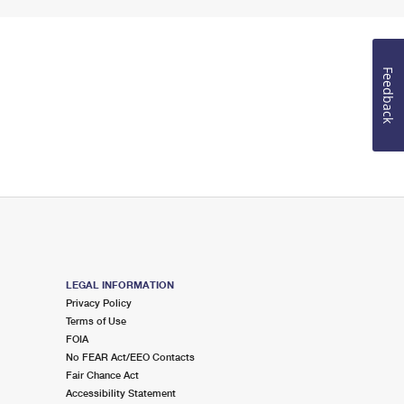
Feedback
LEGAL INFORMATION
Privacy Policy
Terms of Use
FOIA
No FEAR Act/EEO Contacts
Fair Chance Act
Accessibility Statement