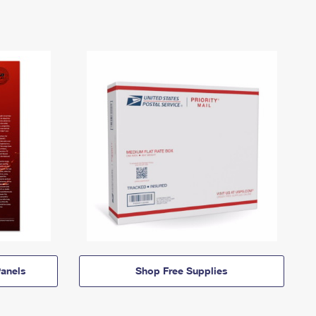
anels
Shop Free Supplies