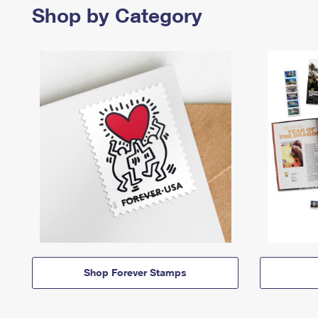
Shop by Category
Shop Forever Stamps