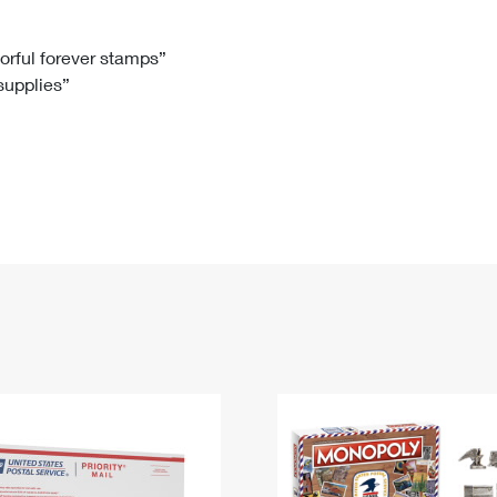
Tracking
Rent or Renew PO Box
Business Supplies
Renew a
Free Boxes
Click-N-Ship
Look Up
 Box
HS Codes
lorful forever stamps”
 supplies”
Transit Time Map