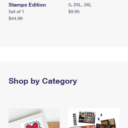
Stamps Edition
S, 2XL, 3XL
Set of 1
$9.95
$44.99
Shop by Category