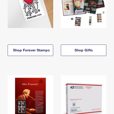
Shop Forever Stamps
Shop Gifts