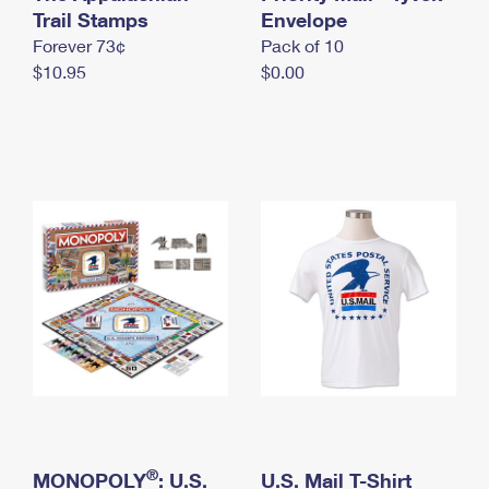
International Business Shipping
Trail Stamps
First-Class Mail International
Envelope
Money Orders
Forever 73¢
Pack of 10
Managing Business Mail
Filing an International Claim
Filing a Claim
$10.95
$0.00
USPS & Web Tools APIs
Requesting an International Refund
Requesting a Refund
Prices
®
MONOPOLY
: U.S.
U.S. Mail T-Shirt