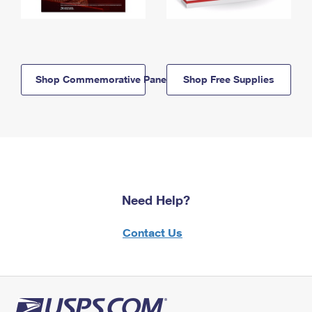
Shop Commemorative Panels
Shop Free Supplies
Need Help?
Contact Us