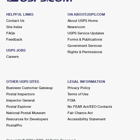
HELPFUL LINKS
ON ABOUT.USPS.COM
Contact Us
About USPS Home
Site Index
Newsroom
FAQs
USPS Service Updates
Feedback
Forms & Publications
Government Services
USPS JOBS
Rights & Permissions
Careers
OTHER USPS SITES
LEGAL INFORMATION
Business Customer Gateway
Privacy Policy
Postal Inspectors
Terms of Use
Inspector General
FOIA
Postal Explorer
No FEAR Act/EEO Contacts
National Postal Museum
Fair Chance Act
Resources for Developers
Accessibility Statement
PostalPro