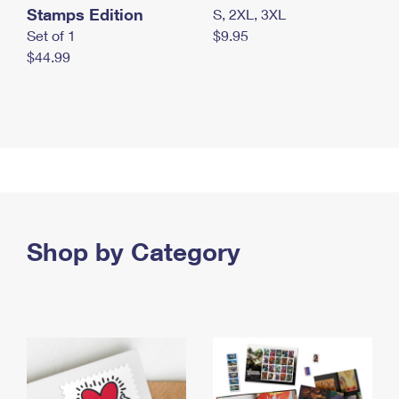
Stamps Edition
S, 2XL, 3XL
Set of 1
$9.95
$44.99
Shop by Category