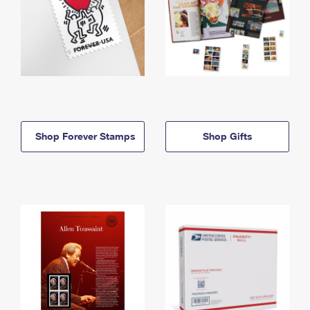
Shop Forever Stamps
Shop Gifts