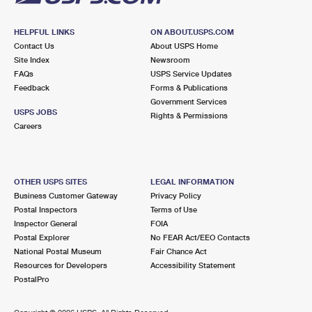
HELPFUL LINKS
ON ABOUT.USPS.COM
Contact Us
About USPS Home
Site Index
Newsroom
FAQs
USPS Service Updates
Feedback
Forms & Publications
Government Services
USPS JOBS
Rights & Permissions
Careers
OTHER USPS SITES
LEGAL INFORMATION
Business Customer Gateway
Privacy Policy
Postal Inspectors
Terms of Use
Inspector General
FOIA
Postal Explorer
No FEAR Act/EEO Contacts
National Postal Museum
Fair Chance Act
Resources for Developers
Accessibility Statement
PostalPro