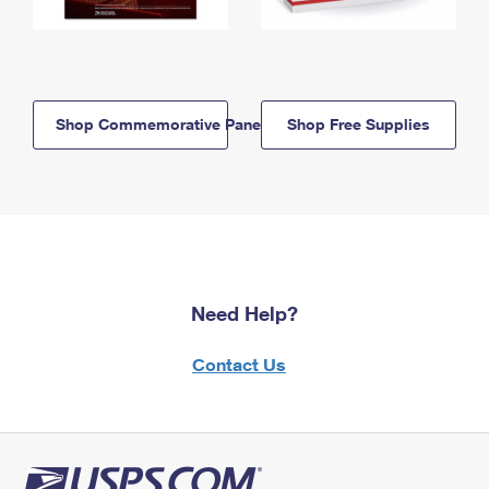
Shop Commemorative Panels
Shop Free Supplies
Need Help?
Contact Us