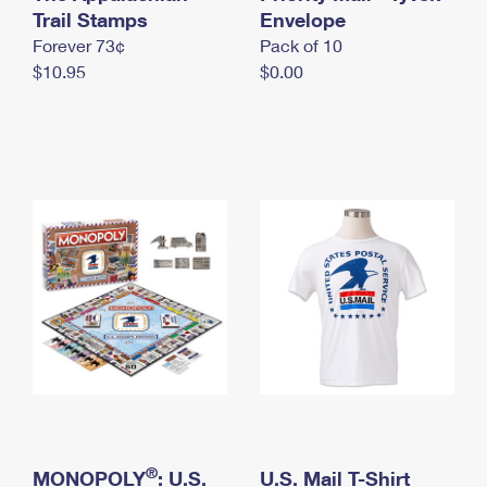
International Business Shipping
Trail Stamps
First-Class Mail International
Envelope
Money Orders
Forever 73¢
Pack of 10
Managing Business Mail
Filing an International Claim
Filing a Claim
$10.95
$0.00
USPS & Web Tools APIs
Requesting an International Refund
Requesting a Refund
Prices
®
MONOPOLY
: U.S.
U.S. Mail T-Shirt