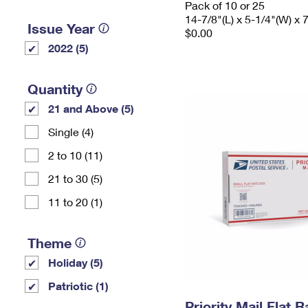
Pack of 10 or 25
14-7/8"(L) x 5-1/4"(W) x 
Issue Year
$0.00
2022 (5)
Quantity
21 and Above (5)
Single (4)
2 to 10 (11)
21 to 30 (5)
11 to 20 (1)
Theme
Holiday (5)
Patriotic (1)
Priority Mail Flat 