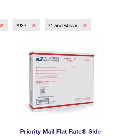
2022
21 and Above
Priority Mail Flat Rate® Side-