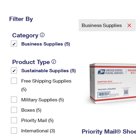
Change My
Rent/
Address
PO
Filter By
Business Supplies
Category
Business Supplies (5)
Product Type
Sustainable Supplies (5)
Free Shipping Supplies
(5)
Military Supplies (5)
Boxes (5)
Priority Mail (5)
International (3)
Priority Mail® Sho