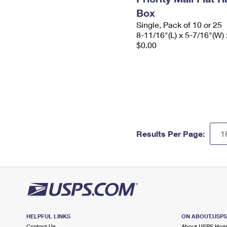
Box
Single, Pack of 10 or 25
8-11/16"(L) x 5-7/16"(W) 
$0.00
Results Per Page:
HELPFUL LINKS
ON ABOUT.USP
Contact Us
About USPS Ho