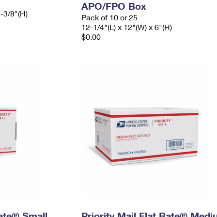
APO/FPO Box
7-3/8"(H)
Pack of 10 or 25
12-1/4"(L) x 12"(W) x 6"(H)
$0.00
Rate® Small
Priority Mail Flat Rate® Med