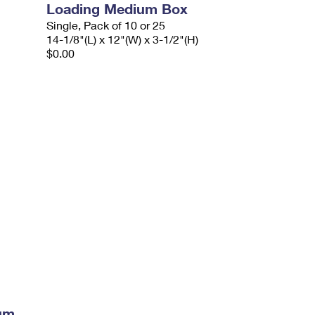
Loading Medium Box
Single, Pack of 10 or 25
14-1/8"(L) x 12"(W) x 3-1/2"(H)
$0.00
ium