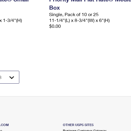
Box
Single, Pack of 10 or 25
x 1-3/4"(H)
11-1/4"(L) x 8-3/4"(W) x 6"(H)
$0.00
S.COM
OTHER USPS SITES
me
Business Customer Gateway