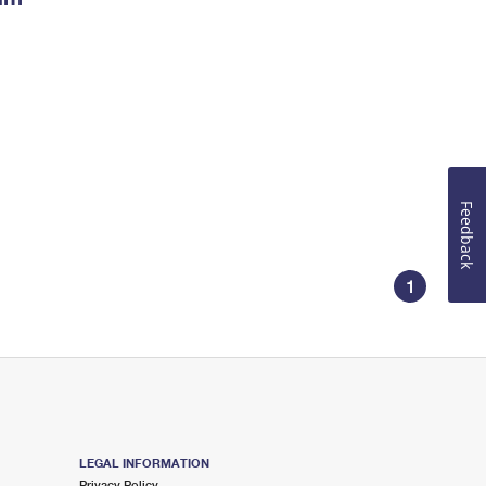
Feedback
1
LEGAL INFORMATION
Privacy Policy