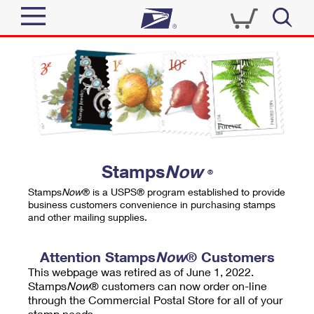
Sign In
Top Searches
Quick Tools
PO BOXES
Track a Package
PASSPORTS
Send
FREE BOXES
Informed Delivery
Stamps
Now
®
Tools
Receive
Stamps
Now
® is a USPS® program established to provide
Find USPS Locations
business customers convenience in purchasing stamps
Click-N-Ship
and other mailing supplies.
Tools
Shop
Buy Stamps
Stamps & Supplies
Tracking
Attention Stamps
Now
® Customers
™
Look Up a ZIP Code
This webpage was retired as of June 1, 2022.
Book Passport Appointment
Shop
Business
Informed Delivery
Stamps
Now
® customers can now order on-line
Calculate a Price
through the Commercial Postal Store for all of your
Stamps
Schedule a Pickup
Intercept a Package
stamp needs.