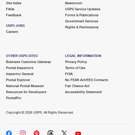
PO Boxes
Customized Direct Mail
Site Index
Newsroom
Ship to USPS Smart Locker
FAQs
USPS Service Updates
Shipping Internationally Online
Mailbox Guidelines
Political Mail
Feedback
Forms & Publications
Label Broker
Government Services
International Insurance & Extra Services
Mail for the Deceased
USPS JOBS
Promotions & Incentives
Rights & Permissions
Custom Mail, Cards, & Envelopes
Careers
Completing Customs Forms
Informed Delivery Marketing
Postage Prices
Military & Diplomatic Mail
USPS Connect
Mail & Shipping Services
OTHER USPS SITES
LEGAL INFORMATION
Sending Money Abroad
Business Customer Gateway
Privacy Policy
eCommerce
Priority Mail Express
Postal Inspectors
Terms of Use
Passports
Inspector General
FOIA
Local
Priority Mail
Postal Explorer
No FEAR Act/EEO Contacts
Comparing International Shipping
National Postal Museum
Fair Chance Act
Postage Options
Services
USPS Ground Advantage
Resources for Developers
Accessibility Statement
PostalPro
Verifying Postage
Priority Mail Express International
First-Class Mail
Copyright ©
2026 USPS. All Rights Reserved.
Returns Services
Priority Mail International
Military & Diplomatic Mail
Label Broker for Business
First-Class Package International Service
Redirecting a Package