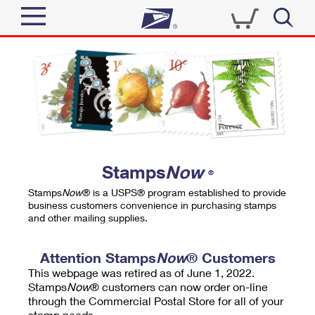
Sign In
Top Searches
Quick Tools
PO BOXES
Track a Package
PASSPORTS
Send
FREE BOXES
Informed Delivery
Stamps
Now
®
Tools
Receive
Stamps
Now
® is a USPS® program established to provide
Find USPS Locations
business customers convenience in purchasing stamps
Click-N-Ship
and other mailing supplies.
Tools
Shop
Buy Stamps
Stamps & Supplies
Tracking
Attention Stamps
Now
® Customers
™
Look Up a ZIP Code
This webpage was retired as of June 1, 2022.
Book Passport Appointment
Shop
Business
Informed Delivery
Stamps
Now
® customers can now order on-line
Calculate a Price
through the Commercial Postal Store for all of your
Stamps
Schedule a Pickup
Intercept a Package
stamp needs.