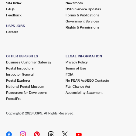
PO Boxes
Customized Direct Mail
Site Index
Newsroom
Ship to USPS Smart Locker
FAQs
USPS Service Updates
Shipping Internationally Online
Mailbox Guidelines
Political Mail
Feedback
Forms & Publications
Label Broker
Government Services
International Insurance & Extra Services
Mail for the Deceased
USPS JOBS
Promotions & Incentives
Rights & Permissions
Custom Mail, Cards, & Envelopes
Careers
Completing Customs Forms
Informed Delivery Marketing
Postage Prices
Military & Diplomatic Mail
USPS Connect
Mail & Shipping Services
OTHER USPS SITES
LEGAL INFORMATION
Sending Money Abroad
Business Customer Gateway
Privacy Policy
eCommerce
Priority Mail Express
Postal Inspectors
Terms of Use
Passports
Inspector General
FOIA
Local
Priority Mail
Postal Explorer
No FEAR Act/EEO Contacts
Comparing International Shipping
National Postal Museum
Fair Chance Act
Postage Options
Services
USPS Ground Advantage
Resources for Developers
Accessibility Statement
PostalPro
Verifying Postage
Priority Mail Express International
First-Class Mail
Copyright ©
2026 USPS. All Rights Reserved.
Returns Services
Priority Mail International
Military & Diplomatic Mail
Label Broker for Business
First-Class Package International Service
Redirecting a Package