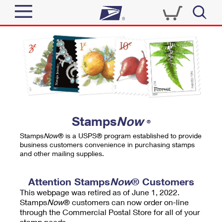
Sign In
Top Searches
Quick Tools
PO BOXES
Track a Package
PASSPORTS
Send
FREE BOXES
Informed Delivery
Stamps
Now
®
Tools
Receive
Stamps
Now
® is a USPS® program established to provide
Find USPS Locations
business customers convenience in purchasing stamps
Click-N-Ship
and other mailing supplies.
Tools
Shop
Buy Stamps
Stamps & Supplies
Tracking
Attention Stamps
Now
® Customers
™
Look Up a ZIP Code
This webpage was retired as of June 1, 2022.
Book Passport Appointment
Shop
Business
Informed Delivery
Stamps
Now
® customers can now order on-line
Calculate a Price
through the Commercial Postal Store for all of your
Stamps
Schedule a Pickup
Intercept a Package
stamp needs.