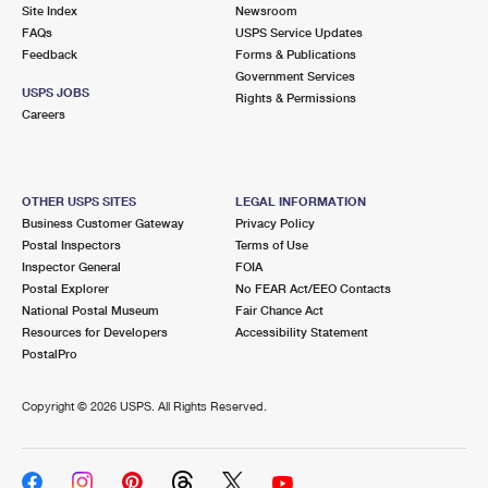
PO Boxes
Customized Direct Mail
Site Index
Newsroom
Ship to USPS Smart Locker
FAQs
USPS Service Updates
Shipping Internationally Online
Mailbox Guidelines
Political Mail
Feedback
Forms & Publications
Label Broker
Government Services
International Insurance & Extra Services
Mail for the Deceased
USPS JOBS
Promotions & Incentives
Rights & Permissions
Custom Mail, Cards, & Envelopes
Careers
Completing Customs Forms
Informed Delivery Marketing
Postage Prices
Military & Diplomatic Mail
USPS Connect
Mail & Shipping Services
OTHER USPS SITES
LEGAL INFORMATION
Sending Money Abroad
Business Customer Gateway
Privacy Policy
eCommerce
Priority Mail Express
Postal Inspectors
Terms of Use
Passports
Inspector General
FOIA
Local
Priority Mail
Postal Explorer
No FEAR Act/EEO Contacts
Comparing International Shipping
National Postal Museum
Fair Chance Act
Postage Options
Services
USPS Ground Advantage
Resources for Developers
Accessibility Statement
PostalPro
Verifying Postage
Priority Mail Express International
First-Class Mail
Copyright ©
2026 USPS. All Rights Reserved.
Returns Services
Priority Mail International
Military & Diplomatic Mail
Label Broker for Business
First-Class Package International Service
Redirecting a Package