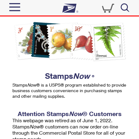
Sign In
Top Searches
Quick Tools
PO BOXES
Track a Package
PASSPORTS
Send
FREE BOXES
Informed Delivery
Stamps
Now
®
Tools
Receive
Stamps
Now
® is a USPS® program established to provide
Find USPS Locations
business customers convenience in purchasing stamps
Click-N-Ship
and other mailing supplies.
Tools
Shop
Buy Stamps
Stamps & Supplies
Tracking
Attention Stamps
Now
® Customers
™
Look Up a ZIP Code
This webpage was retired as of June 1, 2022.
Book Passport Appointment
Shop
Business
Informed Delivery
Stamps
Now
® customers can now order on-line
Calculate a Price
through the Commercial Postal Store for all of your
Stamps
Schedule a Pickup
Intercept a Package
stamp needs.