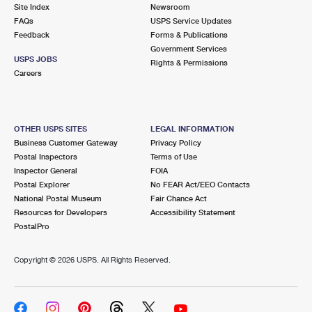
PO Boxes
Customized Direct Mail
Site Index
Newsroom
Ship to USPS Smart Locker
FAQs
USPS Service Updates
Shipping Internationally Online
Mailbox Guidelines
Political Mail
Feedback
Forms & Publications
Label Broker
Government Services
International Insurance & Extra Services
Mail for the Deceased
USPS JOBS
Promotions & Incentives
Rights & Permissions
Custom Mail, Cards, & Envelopes
Careers
Completing Customs Forms
Informed Delivery Marketing
Postage Prices
Military & Diplomatic Mail
USPS Connect
Mail & Shipping Services
OTHER USPS SITES
LEGAL INFORMATION
Sending Money Abroad
Business Customer Gateway
Privacy Policy
eCommerce
Priority Mail Express
Postal Inspectors
Terms of Use
Passports
Inspector General
FOIA
Local
Priority Mail
Postal Explorer
No FEAR Act/EEO Contacts
Comparing International Shipping
National Postal Museum
Fair Chance Act
Postage Options
Services
USPS Ground Advantage
Resources for Developers
Accessibility Statement
PostalPro
Verifying Postage
Priority Mail Express International
First-Class Mail
Copyright ©
2026 USPS. All Rights Reserved.
Returns Services
Priority Mail International
Military & Diplomatic Mail
Label Broker for Business
First-Class Package International Service
Redirecting a Package