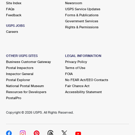
PO Boxes
Customized Direct Mail
Site Index
Newsroom
Ship to USPS Smart Locker
FAQs
USPS Service Updates
Shipping Internationally Online
Mailbox Guidelines
Political Mail
Feedback
Forms & Publications
Label Broker
Government Services
International Insurance & Extra Services
Mail for the Deceased
USPS JOBS
Promotions & Incentives
Rights & Permissions
Custom Mail, Cards, & Envelopes
Careers
Completing Customs Forms
Informed Delivery Marketing
Postage Prices
Military & Diplomatic Mail
USPS Connect
Mail & Shipping Services
OTHER USPS SITES
LEGAL INFORMATION
Sending Money Abroad
Business Customer Gateway
Privacy Policy
eCommerce
Priority Mail Express
Postal Inspectors
Terms of Use
Passports
Inspector General
FOIA
Local
Priority Mail
Postal Explorer
No FEAR Act/EEO Contacts
Comparing International Shipping
National Postal Museum
Fair Chance Act
Postage Options
Services
USPS Ground Advantage
Resources for Developers
Accessibility Statement
PostalPro
Verifying Postage
Priority Mail Express International
First-Class Mail
Copyright ©
2026 USPS. All Rights Reserved.
Returns Services
Priority Mail International
Military & Diplomatic Mail
Label Broker for Business
First-Class Package International Service
Redirecting a Package