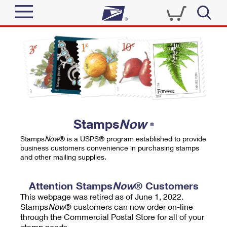
Sign In
Top Searches
Quick Tools
PO BOXES
Track a Package
PASSPORTS
Send
FREE BOXES
Informed Delivery
Stamps
Now
®
Tools
Receive
Stamps
Now
® is a USPS® program established to provide
Find USPS Locations
business customers convenience in purchasing stamps
Click-N-Ship
and other mailing supplies.
Tools
Shop
Buy Stamps
Stamps & Supplies
Tracking
Attention Stamps
Now
® Customers
™
Look Up a ZIP Code
This webpage was retired as of June 1, 2022.
Book Passport Appointment
Shop
Business
Informed Delivery
Stamps
Now
® customers can now order on-line
Calculate a Price
through the Commercial Postal Store for all of your
Stamps
Schedule a Pickup
Intercept a Package
stamp needs.