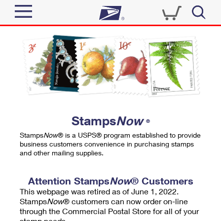
Sign In
Top Searches
Quick Tools
PO BOXES
Track a Package
PASSPORTS
Send
FREE BOXES
Informed Delivery
Stamps
Now
®
Tools
Receive
Stamps
Now
® is a USPS® program established to provide
Find USPS Locations
business customers convenience in purchasing stamps
Click-N-Ship
and other mailing supplies.
Tools
Shop
Buy Stamps
Stamps & Supplies
Tracking
Attention Stamps
Now
® Customers
™
Look Up a ZIP Code
This webpage was retired as of June 1, 2022.
Book Passport Appointment
Shop
Business
Informed Delivery
Stamps
Now
® customers can now order on-line
Calculate a Price
through the Commercial Postal Store for all of your
Stamps
Schedule a Pickup
Intercept a Package
stamp needs.