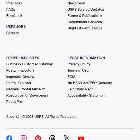
PO Boxes
Customized Direct Mail
Site Index
Newsroom
Ship to USPS Smart Locker
FAQs
USPS Service Updates
Shipping Internationally Online
Mailbox Guidelines
Political Mail
Feedback
Forms & Publications
Label Broker
Government Services
International Insurance & Extra Services
Mail for the Deceased
USPS JOBS
Promotions & Incentives
Rights & Permissions
Custom Mail, Cards, & Envelopes
Careers
Completing Customs Forms
Informed Delivery Marketing
Postage Prices
Military & Diplomatic Mail
USPS Connect
Mail & Shipping Services
OTHER USPS SITES
LEGAL INFORMATION
Sending Money Abroad
Business Customer Gateway
Privacy Policy
eCommerce
Priority Mail Express
Postal Inspectors
Terms of Use
Passports
Inspector General
FOIA
Local
Priority Mail
Postal Explorer
No FEAR Act/EEO Contacts
Comparing International Shipping
National Postal Museum
Fair Chance Act
Postage Options
Services
USPS Ground Advantage
Resources for Developers
Accessibility Statement
PostalPro
Verifying Postage
Priority Mail Express International
First-Class Mail
Copyright ©
2026 USPS. All Rights Reserved.
Returns Services
Priority Mail International
Military & Diplomatic Mail
Label Broker for Business
First-Class Package International Service
Redirecting a Package