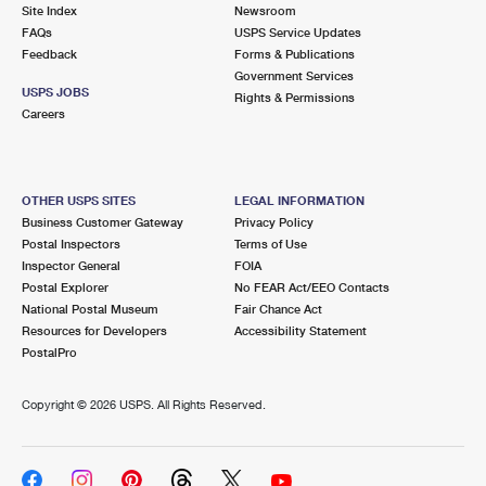
PO Boxes
Customized Direct Mail
Site Index
Newsroom
Ship to USPS Smart Locker
FAQs
USPS Service Updates
Shipping Internationally Online
Mailbox Guidelines
Political Mail
Feedback
Forms & Publications
Label Broker
Government Services
International Insurance & Extra Services
Mail for the Deceased
USPS JOBS
Promotions & Incentives
Rights & Permissions
Custom Mail, Cards, & Envelopes
Careers
Completing Customs Forms
Informed Delivery Marketing
Postage Prices
Military & Diplomatic Mail
USPS Connect
Mail & Shipping Services
OTHER USPS SITES
LEGAL INFORMATION
Sending Money Abroad
Business Customer Gateway
Privacy Policy
eCommerce
Priority Mail Express
Postal Inspectors
Terms of Use
Passports
Inspector General
FOIA
Local
Priority Mail
Postal Explorer
No FEAR Act/EEO Contacts
Comparing International Shipping
National Postal Museum
Fair Chance Act
Postage Options
Services
USPS Ground Advantage
Resources for Developers
Accessibility Statement
PostalPro
Verifying Postage
Priority Mail Express International
First-Class Mail
Copyright ©
2026 USPS. All Rights Reserved.
Returns Services
Priority Mail International
Military & Diplomatic Mail
Label Broker for Business
First-Class Package International Service
Redirecting a Package