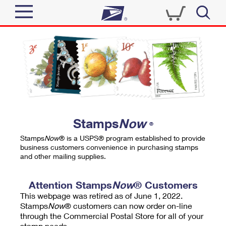
Sign In
Top Searches
Quick Tools
PO BOXES
Track a Package
PASSPORTS
Send
FREE BOXES
Informed Delivery
Stamps
Now
®
Tools
Receive
Stamps
Now
® is a USPS® program established to provide
Find USPS Locations
business customers convenience in purchasing stamps
Click-N-Ship
and other mailing supplies.
Tools
Shop
Buy Stamps
Stamps & Supplies
Tracking
Attention Stamps
Now
® Customers
™
Look Up a ZIP Code
This webpage was retired as of June 1, 2022.
Book Passport Appointment
Shop
Business
Informed Delivery
Stamps
Now
® customers can now order on-line
Calculate a Price
through the Commercial Postal Store for all of your
Stamps
Schedule a Pickup
Intercept a Package
stamp needs.