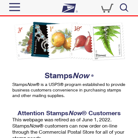
Sign In
Top Searches
Quick Tools
PO BOXES
Track a Package
PASSPORTS
Send
FREE BOXES
Informed Delivery
Stamps
Now
®
Tools
Receive
Stamps
Now
® is a USPS® program established to provide
Find USPS Locations
business customers convenience in purchasing stamps
Click-N-Ship
and other mailing supplies.
Tools
Shop
Buy Stamps
Stamps & Supplies
Tracking
Attention Stamps
Now
® Customers
™
Look Up a ZIP Code
This webpage was retired as of June 1, 2022.
Book Passport Appointment
Shop
Business
Informed Delivery
Stamps
Now
® customers can now order on-line
Calculate a Price
through the Commercial Postal Store for all of your
Stamps
Schedule a Pickup
Intercept a Package
stamp needs.