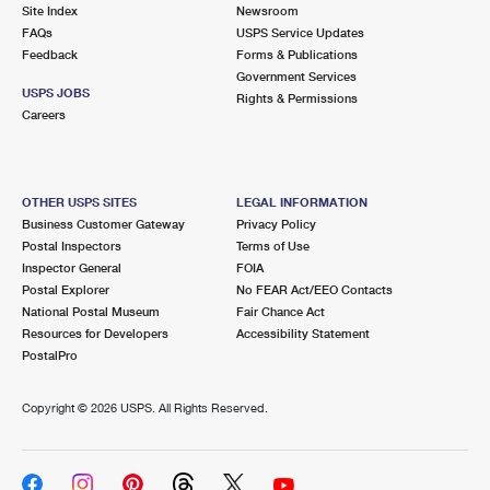
PO Boxes
Customized Direct Mail
Site Index
Newsroom
Ship to USPS Smart Locker
FAQs
USPS Service Updates
Shipping Internationally Online
Mailbox Guidelines
Political Mail
Feedback
Forms & Publications
Label Broker
Government Services
International Insurance & Extra Services
Mail for the Deceased
USPS JOBS
Promotions & Incentives
Rights & Permissions
Custom Mail, Cards, & Envelopes
Careers
Completing Customs Forms
Informed Delivery Marketing
Postage Prices
Military & Diplomatic Mail
USPS Connect
Mail & Shipping Services
OTHER USPS SITES
LEGAL INFORMATION
Sending Money Abroad
Business Customer Gateway
Privacy Policy
eCommerce
Priority Mail Express
Postal Inspectors
Terms of Use
Passports
Inspector General
FOIA
Local
Priority Mail
Postal Explorer
No FEAR Act/EEO Contacts
Comparing International Shipping
National Postal Museum
Fair Chance Act
Postage Options
Services
USPS Ground Advantage
Resources for Developers
Accessibility Statement
PostalPro
Verifying Postage
Priority Mail Express International
First-Class Mail
Copyright ©
2026 USPS. All Rights Reserved.
Returns Services
Priority Mail International
Military & Diplomatic Mail
Label Broker for Business
First-Class Package International Service
Redirecting a Package