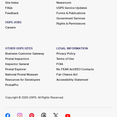
PO Boxes
Customized Direct Mail
Site Index
Newsroom
Ship to USPS Smart Locker
FAQs
USPS Service Updates
Shipping Internationally Online
Mailbox Guidelines
Political Mail
Feedback
Forms & Publications
Label Broker
Government Services
International Insurance & Extra Services
Mail for the Deceased
USPS JOBS
Promotions & Incentives
Rights & Permissions
Custom Mail, Cards, & Envelopes
Careers
Completing Customs Forms
Informed Delivery Marketing
Postage Prices
Military & Diplomatic Mail
USPS Connect
Mail & Shipping Services
OTHER USPS SITES
LEGAL INFORMATION
Sending Money Abroad
Business Customer Gateway
Privacy Policy
eCommerce
Priority Mail Express
Postal Inspectors
Terms of Use
Passports
Inspector General
FOIA
Local
Priority Mail
Postal Explorer
No FEAR Act/EEO Contacts
Comparing International Shipping
National Postal Museum
Fair Chance Act
Postage Options
Services
USPS Ground Advantage
Resources for Developers
Accessibility Statement
PostalPro
Verifying Postage
Priority Mail Express International
First-Class Mail
Copyright ©
2026 USPS. All Rights Reserved.
Returns Services
Priority Mail International
Military & Diplomatic Mail
Label Broker for Business
First-Class Package International Service
Redirecting a Package