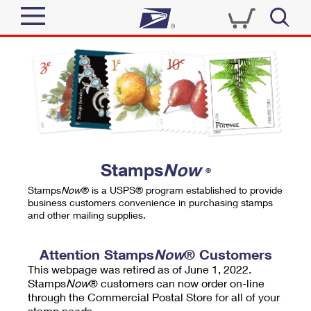
Sign In
Top Searches
Quick Tools
PO BOXES
Track a Package
PASSPORTS
Send
FREE BOXES
Informed Delivery
Stamps
Now
®
Tools
Receive
Stamps
Now
® is a USPS® program established to provide
Find USPS Locations
business customers convenience in purchasing stamps
Click-N-Ship
and other mailing supplies.
Tools
Shop
Buy Stamps
Stamps & Supplies
Tracking
Attention Stamps
Now
® Customers
™
Look Up a ZIP Code
This webpage was retired as of June 1, 2022.
Book Passport Appointment
Shop
Business
Informed Delivery
Stamps
Now
® customers can now order on-line
Calculate a Price
through the Commercial Postal Store for all of your
Stamps
Schedule a Pickup
Intercept a Package
stamp needs.