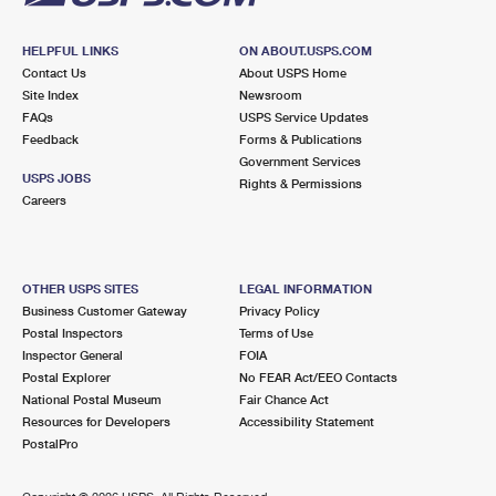
HELPFUL LINKS
ON ABOUT.USPS.COM
Contact Us
About USPS Home
Site Index
Newsroom
FAQs
USPS Service Updates
Feedback
Forms & Publications
Government Services
USPS JOBS
Rights & Permissions
Careers
OTHER USPS SITES
LEGAL INFORMATION
Business Customer Gateway
Privacy Policy
Postal Inspectors
Terms of Use
Inspector General
FOIA
Postal Explorer
No FEAR Act/EEO Contacts
National Postal Museum
Fair Chance Act
Resources for Developers
Accessibility Statement
PostalPro