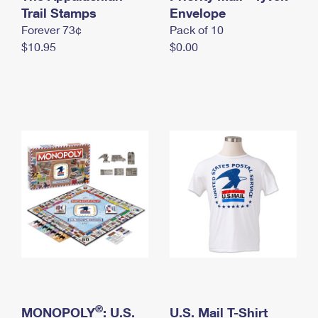
International Business Shipping
Trail Stamps
First-Class Mail International
Envelope
Money Orders
Forever 73¢
Pack of 10
Managing Business Mail
Filing an International Claim
Filing a Claim
$10.95
$0.00
USPS & Web Tools APIs
Requesting an International Refund
Requesting a Refund
Prices
®
MONOPOLY
: U.S.
U.S. Mail T-Shirt