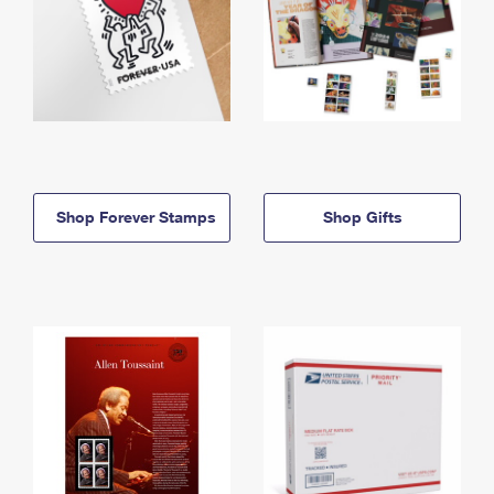
Shop Forever Stamps
Shop Gifts