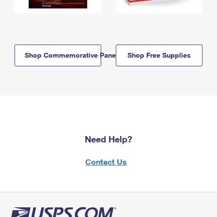
Shop Commemorative Panels
Shop Free Supplies
Need Help?
Contact Us