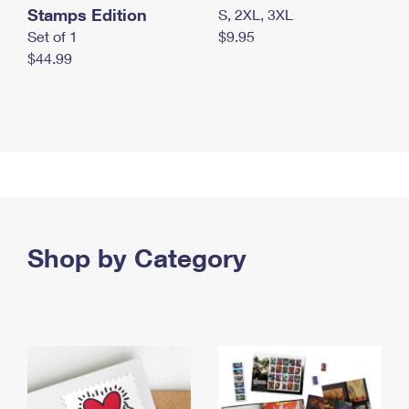
Stamps Edition
S, 2XL, 3XL
Set of 1
$9.95
$44.99
Shop by Category