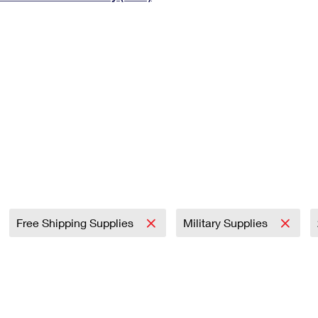
Tracking
Rent or Renew PO Box
Business Supplies
Renew a
Free Boxes
Click-N-Ship
Look Up
 Box
HS Codes
Transit Time Map
Free Shipping Supplies
Military Supplies