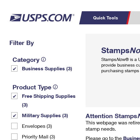
Quick Tools
Top Searches
Filter By
PO BOXES
C
Stamps
N
PASSPORTS
FREE BOXES
Track a Package
Inf
Category
Stamps
Now
® is a
P
Del
provide business c
Business Supplies (3)
purchasing stamps 
L
Product Type
Free Shipping Supplies
P
Schedule a
Calcula
(3)
Pickup
Attention Stamps
Military Supplies (3)
This webpage was retire
Envelopes (3)
stamp needs.
Priority Mail (3)
Please go to the
Busine