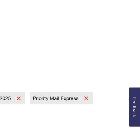
2025
Priority Mail Express
Feedback