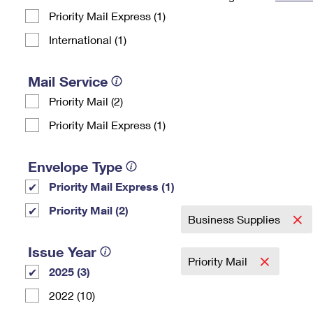
Priority Mail Express (1)
Change My
Rent/
Address
PO
International (1)
Mail Service
Priority Mail (2)
Priority Mail Express (1)
Envelope Type
Priority Mail Express (1)
Priority Mail (2)
Business Supplies
Issue Year
Priority Mail
2025 (3)
2022 (10)