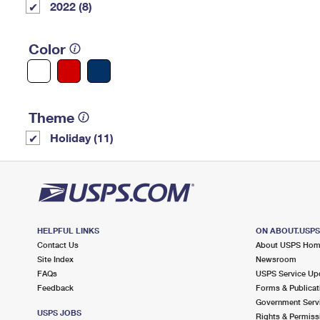
2022 (8)
Color
Theme
Holiday (11)
HELPFUL LINKS
ON ABOUT.USP
Contact Us
About USPS Ho
Site Index
Newsroom
FAQs
USPS Service Up
Feedback
Forms & Publicat
Government Serv
USPS JOBS
Rights & Permiss