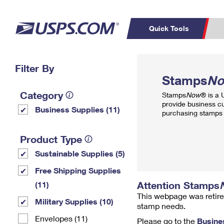
Quick Tools
Top Searches
Filter By
PO BOXES
C
Stamps
N
PASSPORTS
FREE BOXES
Track a Package
Inf
Category
Stamps
Now
® is a
P
Del
provide business c
Business Supplies (11)
purchasing stamps 
L
Product Type
Sustainable Supplies (5)
P
Schedule a
Calcula
Free Shipping Supplies
Pickup
Attention Stamps
(11)
This webpage was retire
Military Supplies (10)
stamp needs.
Envelopes (11)
Please go to the
Busine