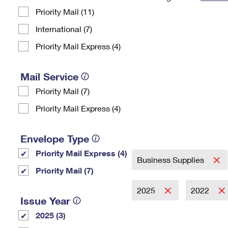
Priority Mail (11)
Change My
Rent/
Address
PO
International (7)
Priority Mail Express (4)
Mail Service
Priority Mail (7)
Priority Mail Express (4)
Envelope Type
Priority Mail Express (4)
Business Supplies
Priority Mail (7)
2025
2022
Issue Year
2025 (3)