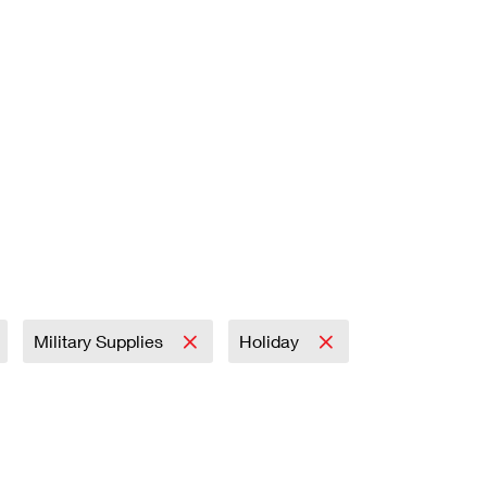
Military Supplies
Holiday