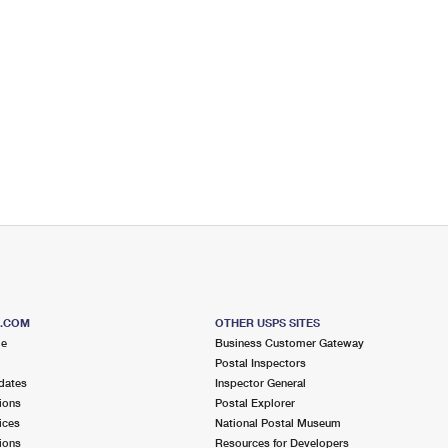
S.COM
OTHER USPS SITES
me
Business Customer Gateway
Postal Inspectors
dates
Inspector General
ions
Postal Explorer
ices
National Postal Museum
ions
Resources for Developers