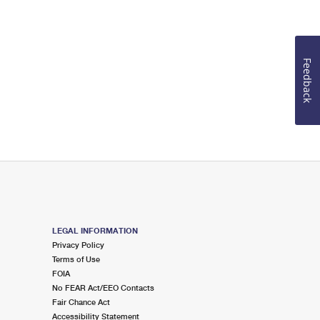
Feedback
LEGAL INFORMATION
Privacy Policy
Terms of Use
FOIA
No FEAR Act/EEO Contacts
Fair Chance Act
Accessibility Statement