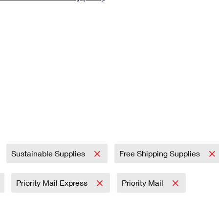
Tracking
Rent or Renew PO Box
Business Supplies
Renew a
Free Boxes
Click-N-Ship
Look Up
 Box
HS Codes
Transit Time Map
Sustainable Supplies
Free Shipping Supplies
Priority Mail Express
Priority Mail