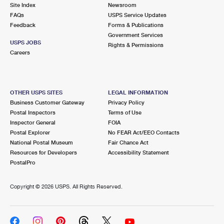
PO Boxes
Customized Direct Mail
Site Index
Newsroom
Ship to USPS Smart Locker
FAQs
USPS Service Updates
Shipping Internationally Online
Mailbox Guidelines
Political Mail
Feedback
Forms & Publications
Label Broker
Government Services
International Insurance & Extra Services
Mail for the Deceased
USPS JOBS
Promotions & Incentives
Rights & Permissions
Custom Mail, Cards, & Envelopes
Careers
Completing Customs Forms
Informed Delivery Marketing
Postage Prices
Military & Diplomatic Mail
USPS Connect
Mail & Shipping Services
OTHER USPS SITES
LEGAL INFORMATION
Sending Money Abroad
Business Customer Gateway
Privacy Policy
eCommerce
Priority Mail Express
Postal Inspectors
Terms of Use
Passports
Inspector General
FOIA
Local
Priority Mail
Postal Explorer
No FEAR Act/EEO Contacts
Comparing International Shipping
National Postal Museum
Fair Chance Act
Postage Options
Services
USPS Ground Advantage
Resources for Developers
Accessibility Statement
PostalPro
Verifying Postage
Priority Mail Express International
First-Class Mail
Copyright ©
2026 USPS. All Rights Reserved.
Returns Services
Priority Mail International
Military & Diplomatic Mail
Label Broker for Business
First-Class Package International Service
Redirecting a Package