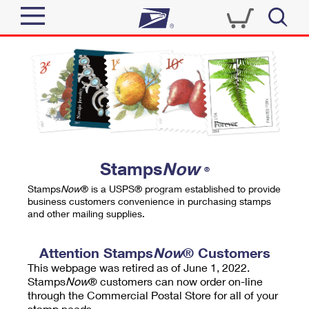
Sign In
Top Searches
Quick Tools
PO BOXES
Track a Package
PASSPORTS
Send
FREE BOXES
Informed Delivery
Stamps
Now
®
Tools
Receive
Stamps
Now
® is a USPS® program established to provide
Find USPS Locations
business customers convenience in purchasing stamps
Click-N-Ship
and other mailing supplies.
Tools
Shop
Buy Stamps
Stamps & Supplies
Tracking
Attention Stamps
Now
® Customers
™
Look Up a ZIP Code
This webpage was retired as of June 1, 2022.
Book Passport Appointment
Shop
Business
Informed Delivery
Stamps
Now
® customers can now order on-line
Calculate a Price
through the Commercial Postal Store for all of your
Stamps
Schedule a Pickup
Intercept a Package
stamp needs.