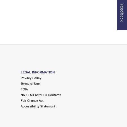
Feedback
LEGAL INFORMATION
Privacy Policy
Terms of Use
FOIA
No FEAR Act/EEO Contacts
Fair Chance Act
Accessibility Statement