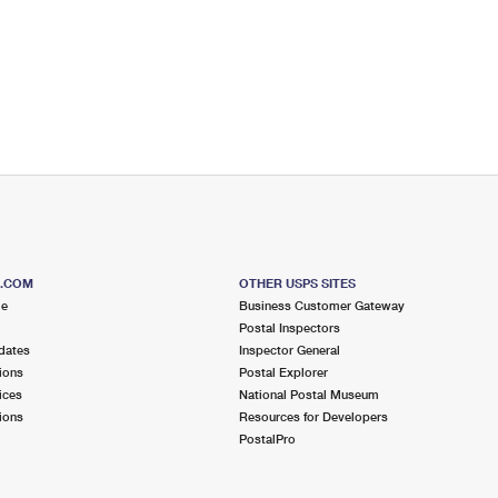
S.COM
OTHER USPS SITES
me
Business Customer Gateway
Postal Inspectors
dates
Inspector General
ions
Postal Explorer
ices
National Postal Museum
ions
Resources for Developers
PostalPro