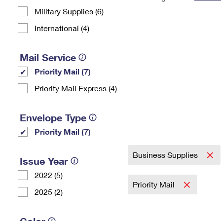
Military Supplies (6)
Change My
Rent/
Address
PO
International (4)
Mail Service
Priority Mail (7)
Priority Mail Express (4)
Envelope Type
Priority Mail (7)
Business Supplies
Issue Year
2022 (5)
Priority Mail
2025 (2)