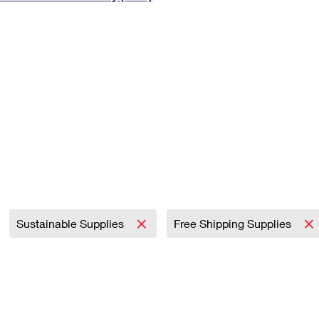
Tracking
Rent or Renew PO Box
Business Supplies
Renew a
Free Boxes
Click-N-Ship
Look Up
 Box
HS Codes
Transit Time Map
Sustainable Supplies
Free Shipping Supplies