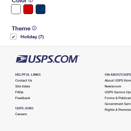
Color
Theme
Holiday (7)
HELPFUL LINKS
ON ABOUT.USP
Contact Us
About USPS Ho
Site Index
Newsroom
FAQs
USPS Service Up
Feedback
Forms & Publicat
Government Serv
USPS JOBS
Rights & Permiss
Careers