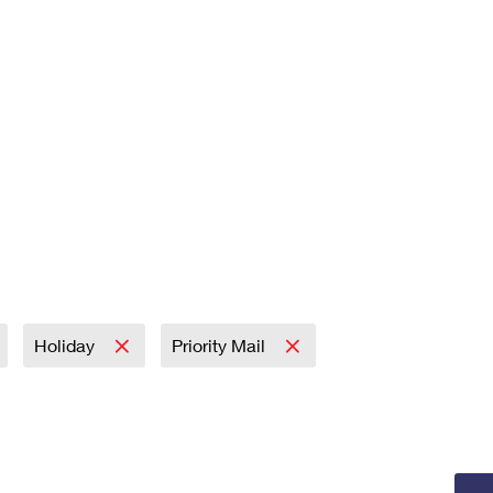
Holiday
Priority Mail