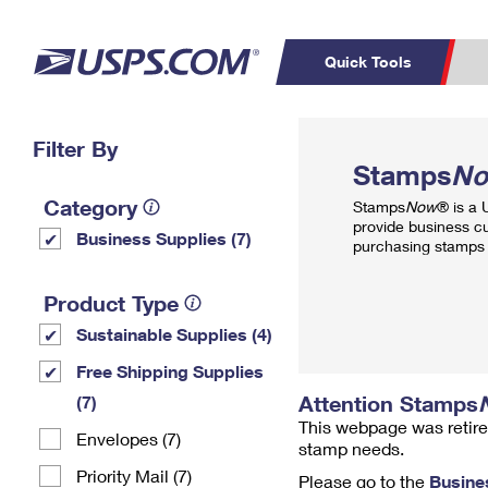
Quick Tools
Top Searches
Filter By
PO BOXES
C
Stamps
N
PASSPORTS
FREE BOXES
Track a Package
Inf
Category
Stamps
Now
® is a
P
Del
provide business c
Business Supplies (7)
purchasing stamps 
L
Product Type
Sustainable Supplies (4)
P
Schedule a
Calcula
Free Shipping Supplies
Pickup
Attention Stamps
(7)
This webpage was retire
Envelopes (7)
stamp needs.
Priority Mail (7)
Please go to the
Busine