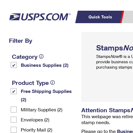
Quick Tools
Top Searches
Filter By
PO BOXES
C
Stamps
N
PASSPORTS
FREE BOXES
Track a Package
Inf
Category
Stamps
Now
® is a
P
Del
provide business c
Business Supplies (2)
purchasing stamps 
L
Product Type
Free Shipping Supplies
P
Schedule a
Calcula
(2)
Pickup
Attention Stamps
Military Supplies (2)
This webpage was retire
Envelopes (2)
stamp needs.
Priority Mail (2)
Please go to the
Busine