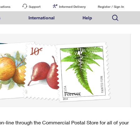
cations
Support
Informed Delivery
Register / Sign In
s
International
Help
FAQs
Finding Missing Mail
Mail & Shipping Services
Comparing International Shipping Services
USPS Connect
pping
Money Orders
Filing a Claim
Priority Mail Express
Priority Mail Express International
eCommerce
nally
ery
vantage for Business
Returns & Exchanges
PO BOXES
Requesting a Refund
Priority Mail
Priority Mail International
Local
tionally
il
SPS Smart Locker
PASSPORTS
USPS Ground Advantage
First-Class Package International Service
Postage Options
ions
 Package
ith Mail
FREE BOXES
First-Class Mail
First-Class Mail International
Verifying Postage
ckers
DM
Military & Diplomatic Mail
Filing an International Claim
Returns Services
a Services
rinting Services
Redirecting a Package
Requesting an International Refund
Label Broker for Business
lines
 Direct Mail
lopes
Money Orders
International Business Shipping
eceased
il
Filing a Claim
Managing Business Mail
es
 & Incentives
Requesting a Refund
USPS & Web Tools APIs
elivery Marketing
-line through the Commercial Postal Store for all of your
Prices