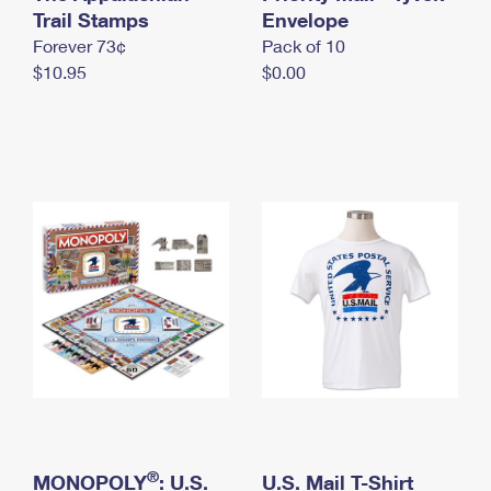
International Business Shipping
Trail Stamps
First-Class Mail International
Envelope
Money Orders
Forever 73¢
Pack of 10
Managing Business Mail
Filing an International Claim
Filing a Claim
$10.95
$0.00
USPS & Web Tools APIs
Requesting an International Refund
Requesting a Refund
Prices
®
MONOPOLY
: U.S.
U.S. Mail T-Shirt