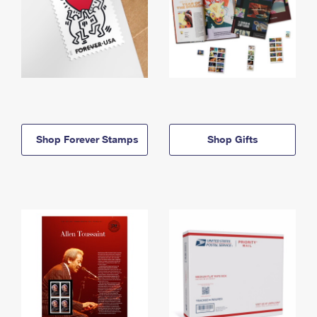
Shop Forever Stamps
Shop Gifts