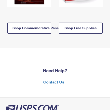
Shop Commemorative Panels
Shop Free Supplies
Need Help?
Contact Us