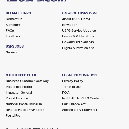
HELPFUL LINKS
ON ABOUT.USPS.COM
Contact Us
About USPS Home
Site Index
Newsroom
FAQs
USPS Service Updates
Feedback
Forms & Publications
Government Services
USPS JOBS
Rights & Permissions
Careers
OTHER USPS SITES
LEGAL INFORMATION
Business Customer Gateway
Privacy Policy
Postal Inspectors
Terms of Use
Inspector General
FOIA
Postal Explorer
No FEAR Act/EEO Contacts
National Postal Museum
Fair Chance Act
Resources for Developers
Accessibility Statement
PostalPro