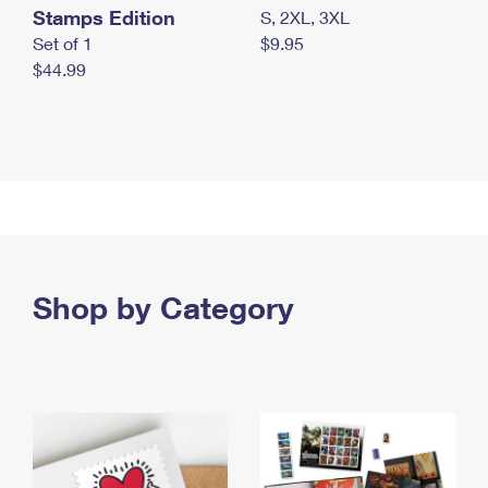
Stamps Edition
S, 2XL, 3XL
Set of 1
$9.95
$44.99
Shop by Category