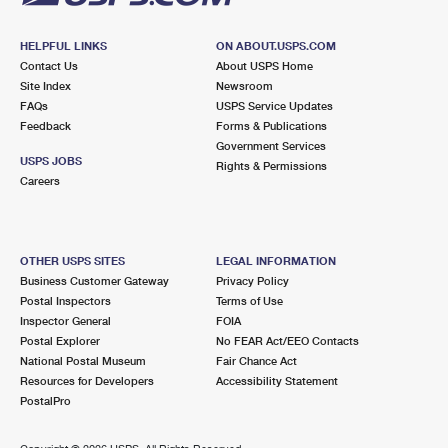
HELPFUL LINKS
ON ABOUT.USPS.COM
Contact Us
About USPS Home
Site Index
Newsroom
FAQs
USPS Service Updates
Feedback
Forms & Publications
Government Services
USPS JOBS
Rights & Permissions
Careers
OTHER USPS SITES
LEGAL INFORMATION
Business Customer Gateway
Privacy Policy
Postal Inspectors
Terms of Use
Inspector General
FOIA
Postal Explorer
No FEAR Act/EEO Contacts
National Postal Museum
Fair Chance Act
Resources for Developers
Accessibility Statement
PostalPro