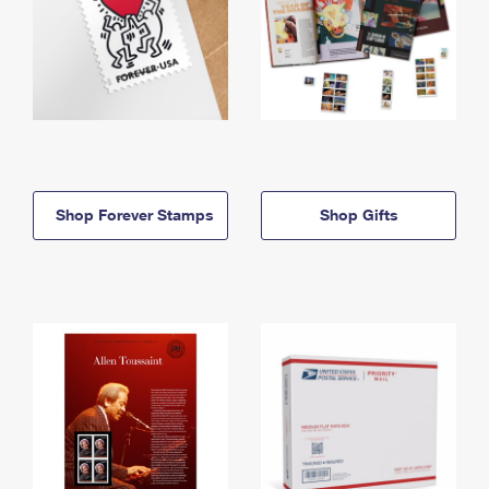
Shop Forever Stamps
Shop Gifts