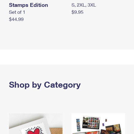
Stamps Edition
S, 2XL, 3XL
Set of 1
$9.95
$44.99
Shop by Category