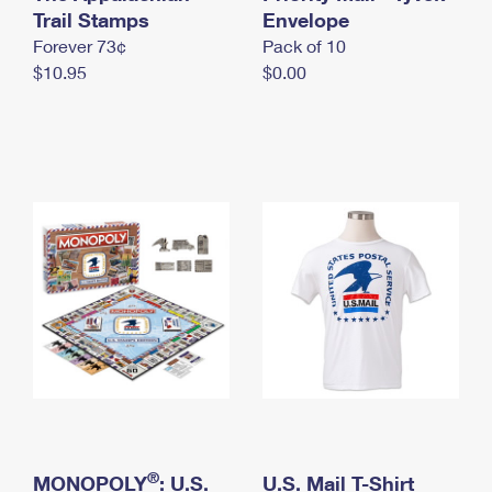
International Business Shipping
Trail Stamps
First-Class Mail International
Envelope
Money Orders
Forever 73¢
Pack of 10
Managing Business Mail
Filing an International Claim
Filing a Claim
$10.95
$0.00
USPS & Web Tools APIs
Requesting an International Refund
Requesting a Refund
Prices
®
MONOPOLY
: U.S.
U.S. Mail T-Shirt