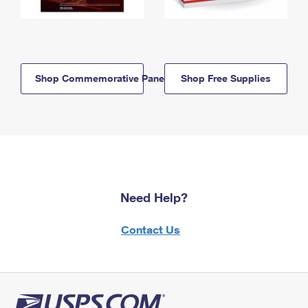
Shop Commemorative Panels
Shop Free Supplies
Need Help?
Contact Us