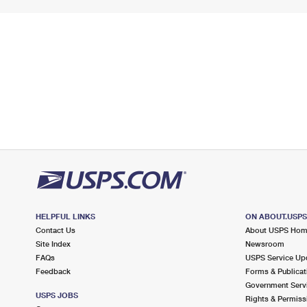
HELPFUL LINKS
ON ABOUT.USP
Contact Us
About USPS Ho
Site Index
Newsroom
FAQs
USPS Service Up
Feedback
Forms & Publicat
Government Serv
USPS JOBS
Rights & Permiss