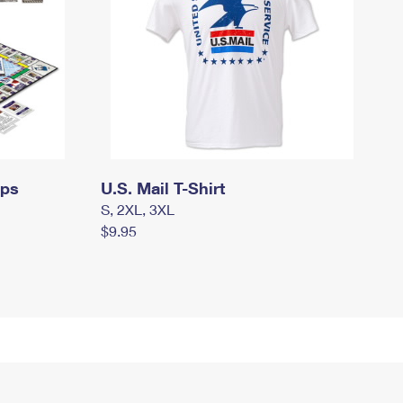
mps
U.S. Mail T-Shirt
S, 2XL, 3XL
$9.95