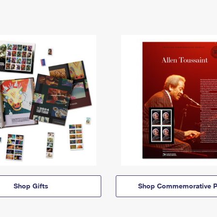
Shop Gifts
Shop Commemorative P