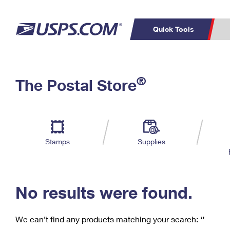
Quick Tools
C
Top Searches
®
The Postal Store
PO BOXES
PASSPORTS
Track a Package
Inf
P
Del
FREE BOXES
L
Stamps
Supplies
P
Schedule a
Calcula
Pickup
No results were found.
We can’t find any products matching your search:
‘’