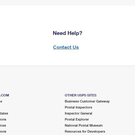
Need Help?
Contact Us
S.COM
OTHER USPS SITES
me
Business Customer Gateway
Postal Inspectors
dates
Inspector General
ions
Postal Explorer
ices
National Postal Museum
ions
Resources for Developers