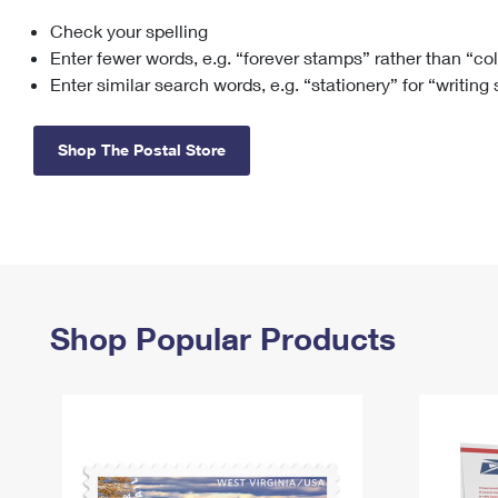
Check your spelling
Change My
Rent/
Address
PO
Enter fewer words, e.g. “forever stamps” rather than “co
Enter similar search words, e.g. “stationery” for “writing
Shop The Postal Store
Shop Popular Products