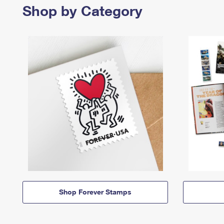
Shop by Category
Shop Forever Stamps