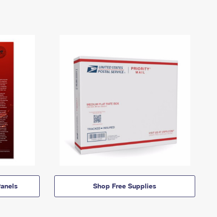
anels
Shop Free Supplies