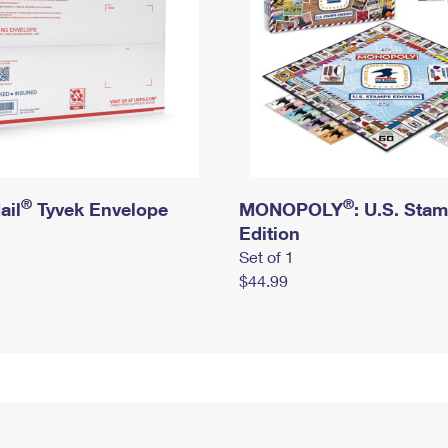
®
®
ail
Tyvek Envelope
MONOPOLY
: U.S. Sta
Edition
Set of 1
$44.99