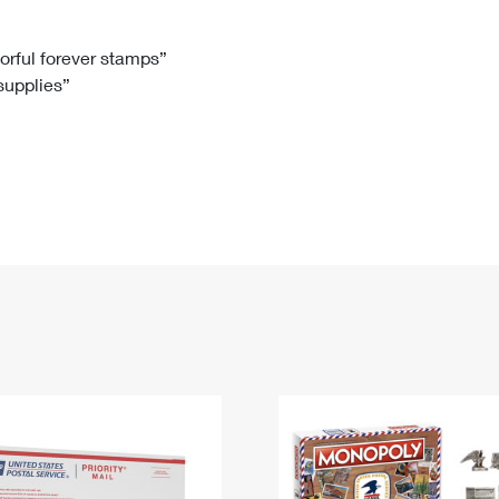
Tracking
Rent or Renew PO Box
Business Supplies
Renew a
Free Boxes
Click-N-Ship
Look Up
 Box
HS Codes
lorful forever stamps”
 supplies”
Transit Time Map