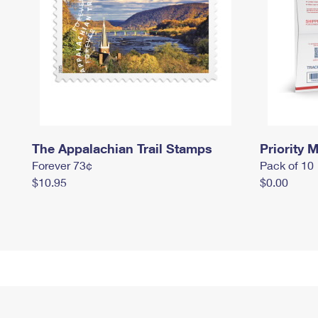
The Appalachian Trail Stamps
Priority M
Forever 73¢
Pack of 10
$10.95
$0.00