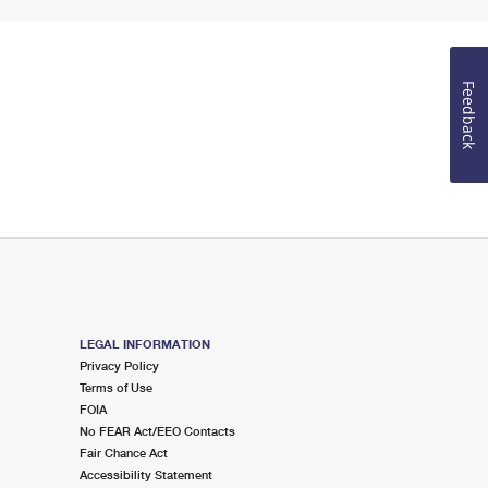
Feedback
LEGAL INFORMATION
Privacy Policy
Terms of Use
FOIA
No FEAR Act/EEO Contacts
Fair Chance Act
Accessibility Statement