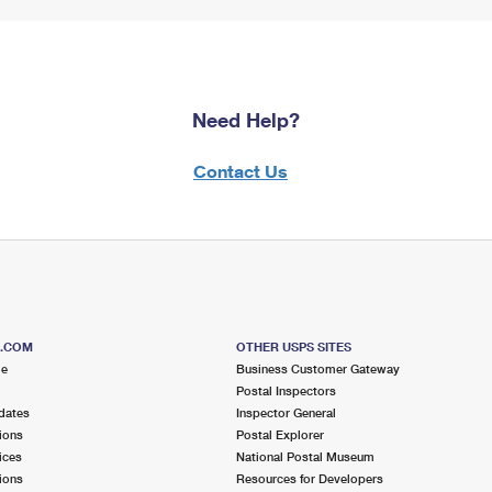
Need Help?
Contact Us
S.COM
OTHER USPS SITES
me
Business Customer Gateway
Postal Inspectors
dates
Inspector General
ions
Postal Explorer
ices
National Postal Museum
ions
Resources for Developers