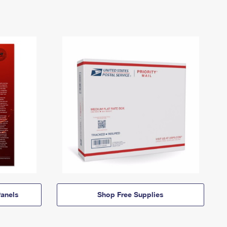
anels
Shop Free Supplies