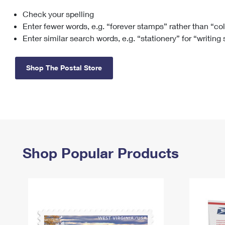
Check your spelling
Change My
Rent/
Address
PO
Enter fewer words, e.g. “forever stamps” rather than “co
Enter similar search words, e.g. “stationery” for “writing
Shop The Postal Store
Shop Popular Products