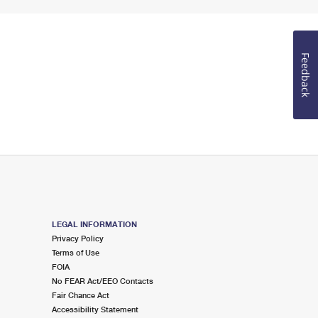
Feedback
LEGAL INFORMATION
Privacy Policy
Terms of Use
FOIA
No FEAR Act/EEO Contacts
Fair Chance Act
Accessibility Statement