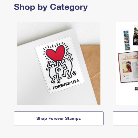
Shop by Category
Shop Forever Stamps