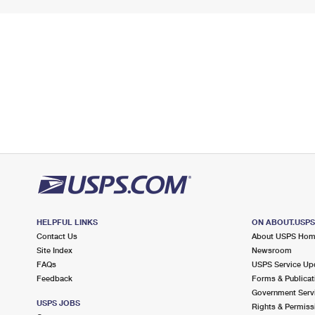
HELPFUL LINKS
ON ABOUT.USP
Contact Us
About USPS Ho
Site Index
Newsroom
FAQs
USPS Service Up
Feedback
Forms & Publicat
Government Serv
USPS JOBS
Rights & Permiss