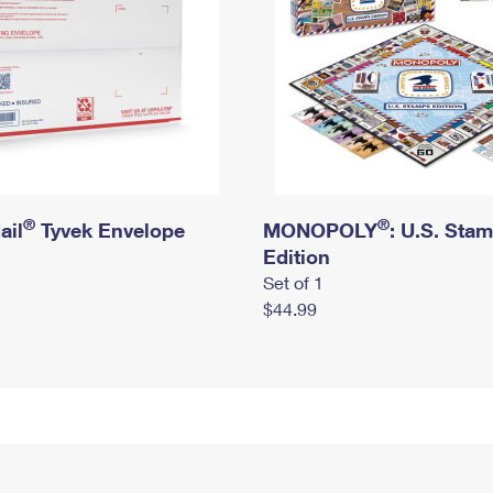
®
®
ail
Tyvek Envelope
MONOPOLY
: U.S. Sta
Edition
Set of 1
$44.99