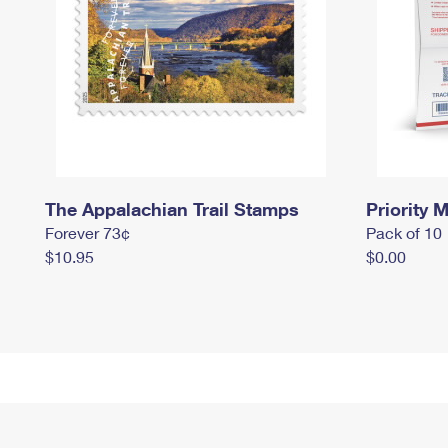
The Appalachian Trail Stamps
Priority M
Forever 73¢
Pack of 10
$10.95
$0.00