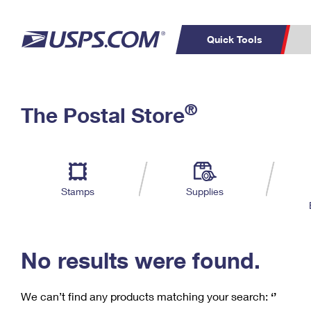
Quick Tools
C
Top Searches
®
The Postal Store
PO BOXES
PASSPORTS
Track a Package
Inf
P
Del
FREE BOXES
L
Stamps
Supplies
P
Schedule a
Calcula
Pickup
No results were found.
We can’t find any products matching your search:
‘’