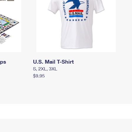
mps
U.S. Mail T-Shirt
S, 2XL, 3XL
$9.95