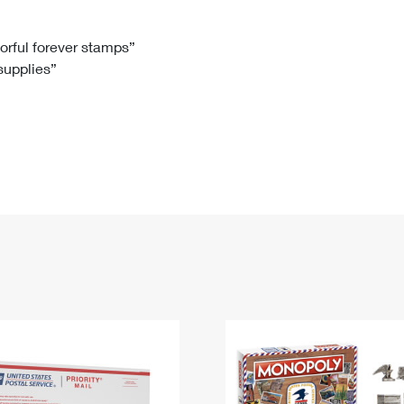
Tracking
Rent or Renew PO Box
Business Supplies
Renew a
Free Boxes
Click-N-Ship
Look Up
 Box
HS Codes
lorful forever stamps”
 supplies”
Transit Time Map