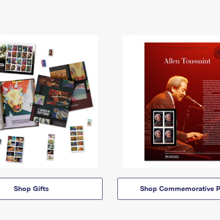
Shop Gifts
Shop Commemorative P