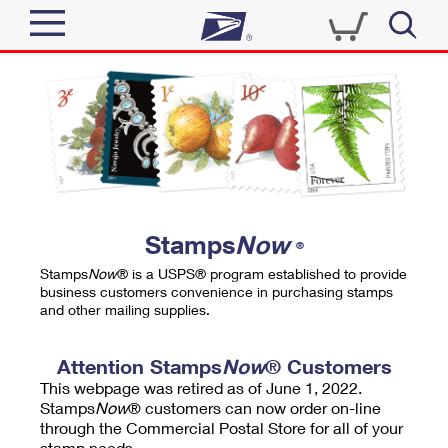
Sign In
Top Searches
Quick Tools
PO BOXES
Track a Package
PASSPORTS
Send
FREE BOXES
Informed Delivery
Stamps
Now
®
Tools
Receive
Stamps
Now
® is a USPS® program established to provide
Find USPS Locations
business customers convenience in purchasing stamps
Click-N-Ship
and other mailing supplies.
Tools
Shop
Buy Stamps
Stamps & Supplies
Tracking
Attention Stamps
Now
® Customers
™
Look Up a ZIP Code
This webpage was retired as of June 1, 2022.
Book Passport Appointment
Shop
Business
Informed Delivery
Stamps
Now
® customers can now order on-line
Calculate a Price
through the Commercial Postal Store for all of your
Stamps
Schedule a Pickup
Intercept a Package
stamp needs.