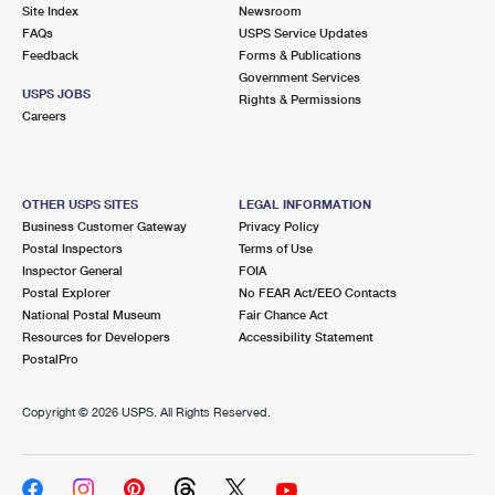
PO Boxes
Customized Direct Mail
Site Index
Newsroom
Ship to USPS Smart Locker
FAQs
USPS Service Updates
Shipping Internationally Online
Mailbox Guidelines
Political Mail
Feedback
Forms & Publications
Label Broker
Government Services
International Insurance & Extra Services
Mail for the Deceased
USPS JOBS
Promotions & Incentives
Rights & Permissions
Custom Mail, Cards, & Envelopes
Careers
Completing Customs Forms
Informed Delivery Marketing
Postage Prices
Military & Diplomatic Mail
USPS Connect
Mail & Shipping Services
OTHER USPS SITES
LEGAL INFORMATION
Sending Money Abroad
Business Customer Gateway
Privacy Policy
eCommerce
Priority Mail Express
Postal Inspectors
Terms of Use
Passports
Inspector General
FOIA
Local
Priority Mail
Postal Explorer
No FEAR Act/EEO Contacts
Comparing International Shipping
National Postal Museum
Fair Chance Act
Postage Options
Services
USPS Ground Advantage
Resources for Developers
Accessibility Statement
PostalPro
Verifying Postage
Priority Mail Express International
First-Class Mail
Copyright ©
2026 USPS. All Rights Reserved.
Returns Services
Priority Mail International
Military & Diplomatic Mail
Label Broker for Business
First-Class Package International Service
Redirecting a Package