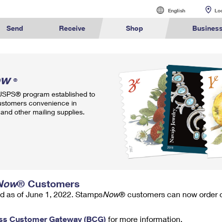
English
English
Lo
Español
Send
Receive
Shop
Busines
Sending
International Sending
Managing Mail
Business Shi
alculate International Prices
Click-N-Ship
Calculate a Business Price
Tracking
Stamps
ow
Sending Mail
How to Send a Letter Internatio
Informed Deliv
Ground Ad
®
ormed
Find USPS
Buy Stamps
Book Passport
Sending Packages
How to Send a Package Interna
Forwarding Ma
Ship to U
 USPS® program established to
rint International Labels
Stamps & Supplies
Every Door Direct Mail
Informed Delivery
Shipping Supplies
ivery
Locations
Appointment
ustomers convenience in
Insurance & Extra Services
International Shipping Restrict
Redirecting a
Advertising w
and other mailing supplies.
Shipping Restrictions
Shipping Internationally Online
USPS Smart Lo
Using ED
™
ook Up HS Codes
Look Up a ZIP Code
Transit Time Map
Intercept a Package
Cards & Envelopes
Online Shipping
International Insurance & Extr
PO Boxes
Mailing & P
Ship to USPS Smart Locker
Completing Customs Forms
Mailbox Guide
Customized
rint Customs Forms
Calculate a Price
Schedule a Redelivery
Personalized Stamped Enve
Military & Diplomatic Mail
Label Broker
Mail for the D
Political Ma
te a Price
Look Up a
Hold Mail
Transit Time
™
Map
ZIP Code
Custom Mail, Cards, & Envelop
Sending Money Abroad
Promotions
Schedule a Pickup
Hold Mail
Collectors
Now
® Customers
Postage Prices
Passports
Informed D
d as of June 1, 2022. Stamps
Now
® customers can now order on
Find USPS Locations
Change of Address
Gifts
ss Customer Gateway (BCG)
for more information.