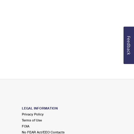
Feedback
LEGAL INFORMATION
Privacy Policy
Terms of Use
FOIA
No FEAR Act/EEO Contacts