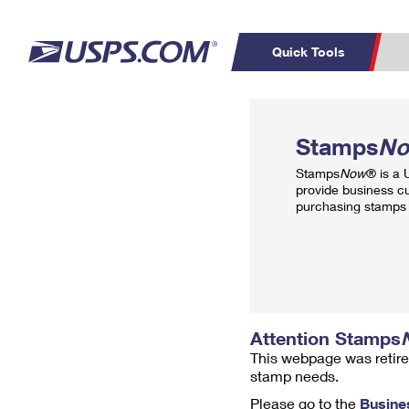
Quick Tools
Top Searches
PO BOXES
C
Stamps
N
PASSPORTS
FREE BOXES
Track a Package
Inf
Stamps
Now
® is a
P
Del
provide business c
purchasing stamps 
L
P
Schedule a
Calcula
Pickup
Attention Stamps
This webpage was retire
stamp needs.
Please go to the
Busine