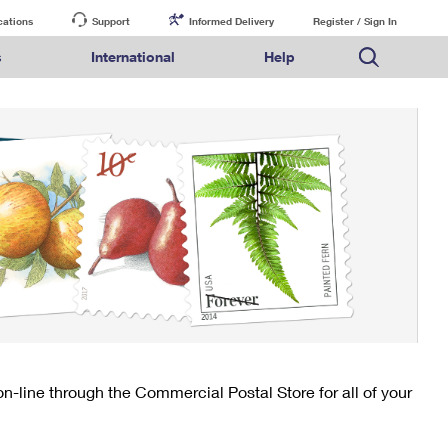
cations
Support
Informed Delivery
Register / Sign In
s
International
Help
FAQs
Finding Missing Mail
Mail & Shipping Services
Comparing International Shipping Services
USPS Connect
pping
Money Orders
Filing a Claim
Priority Mail Express
Priority Mail Express International
eCommerce
nally
ery
vantage for Business
Returns & Exchanges
PO BOXES
Requesting a Refund
Priority Mail
Priority Mail International
Local
tionally
il
SPS Smart Locker
PASSPORTS
USPS Ground Advantage
First-Class Package International Service
Postage Options
ions
 Package
ith Mail
FREE BOXES
First-Class Mail
First-Class Mail International
Verifying Postage
ckers
DM
Military & Diplomatic Mail
Filing an International Claim
Returns Services
a Services
rinting Services
Redirecting a Package
Requesting an International Refund
Label Broker for Business
lines
 Direct Mail
lopes
Money Orders
International Business Shipping
eceased
il
Filing a Claim
Managing Business Mail
es
 & Incentives
Requesting a Refund
USPS & Web Tools APIs
elivery Marketing
-line through the Commercial Postal Store for all of your
Prices