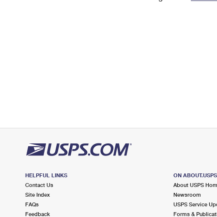
Change My
Rent/
Address
PO
HELPFUL LINKS
ON ABOUT.USP
Contact Us
About USPS Ho
Site Index
Newsroom
FAQs
USPS Service Up
Feedback
Forms & Publicat