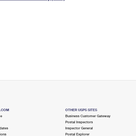
Tracking
Rent or Renew PO Box
Business Supplies
Renew a
Free Boxes
Click-N-Ship
Look Up
 Box
HS Codes
Transit Time Map
S.COM
OTHER USPS SITES
me
Business Customer Gateway
Postal Inspectors
dates
Inspector General
ions
Postal Explorer