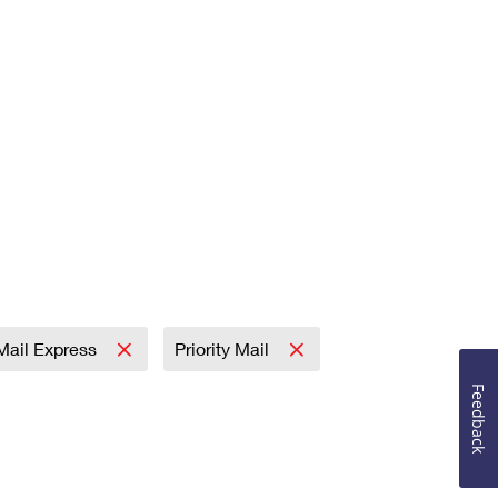
 Mail Express
Priority Mail
Feedback