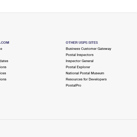
S.COM
OTHER USPS SITES
me
Business Customer Gateway
Postal Inspectors
dates
Inspector General
ions
Postal Explorer
ices
National Postal Museum
ions
Resources for Developers
PostalPro