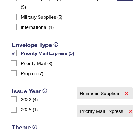
(5)
Change My
Rent/
Address
PO
Military Supplies (5)
International (4)
Envelope Type
Priority Mail Express (5)
Priority Mail (8)
Prepaid (7)
Issue Year
Business Supplies
2022 (4)
2025 (1)
Priority Mail Express
Theme