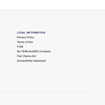
LEGAL INFORMATION
Privacy Policy
Terms of Use
FOIA
No FEAR Act/EEO Contacts
Fair Chance Act
Accessibility Statement