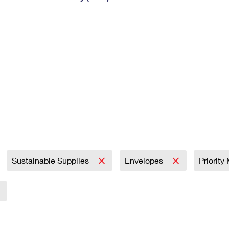
Tracking
Rent or Renew PO Box
Business Supplies
Renew a
Free Boxes
Click-N-Ship
Look Up
 Box
HS Codes
Transit Time Map
Sustainable Supplies
Envelopes
Priority