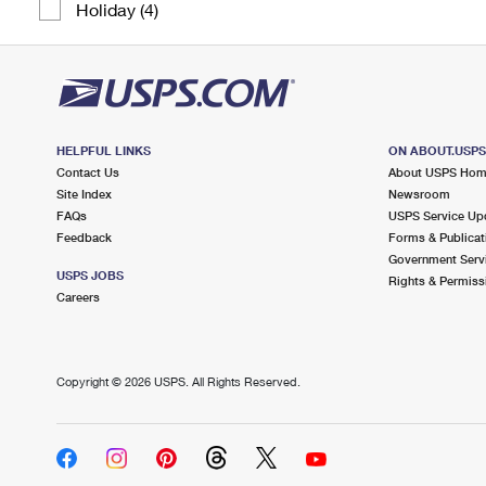
Holiday (4)
HELPFUL LINKS
ON ABOUT.USP
Contact Us
About USPS Ho
Site Index
Newsroom
FAQs
USPS Service Up
Feedback
Forms & Publicat
Government Serv
USPS JOBS
Rights & Permiss
Careers
Copyright ©
2026 USPS. All Rights Reserved.