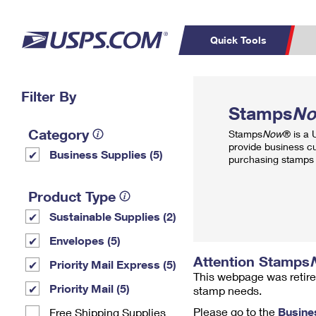
Quick Tools
Top Searches
Filter By
PO BOXES
C
Stamps
N
PASSPORTS
FREE BOXES
Track a Package
Inf
Category
Stamps
Now
® is a
P
Del
provide business c
Business Supplies (5)
purchasing stamps 
L
Product Type
Sustainable Supplies (2)
P
Schedule a
Calcula
Envelopes (5)
Pickup
Attention Stamps
Priority Mail Express (5)
This webpage was retire
Priority Mail (5)
stamp needs.
Please go to the
Busine
Free Shipping Supplies