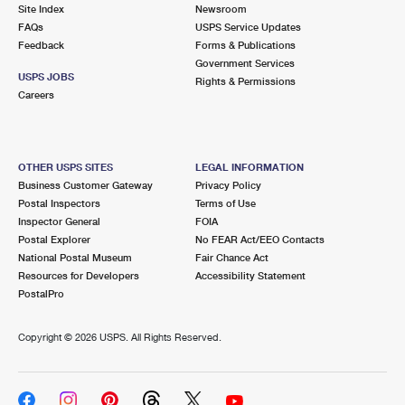
PO Boxes
Customized Direct Mail
Site Index
Newsroom
Ship to USPS Smart Locker
FAQs
USPS Service Updates
Shipping Internationally Online
Mailbox Guidelines
Political Mail
Feedback
Forms & Publications
Label Broker
Government Services
International Insurance & Extra Services
Mail for the Deceased
USPS JOBS
Promotions & Incentives
Rights & Permissions
Custom Mail, Cards, & Envelopes
Careers
Completing Customs Forms
Informed Delivery Marketing
Postage Prices
Military & Diplomatic Mail
USPS Connect
Mail & Shipping Services
OTHER USPS SITES
LEGAL INFORMATION
Sending Money Abroad
Business Customer Gateway
Privacy Policy
eCommerce
Priority Mail Express
Postal Inspectors
Terms of Use
Passports
Inspector General
FOIA
Local
Priority Mail
Postal Explorer
No FEAR Act/EEO Contacts
Comparing International Shipping
National Postal Museum
Fair Chance Act
Postage Options
Services
USPS Ground Advantage
Resources for Developers
Accessibility Statement
PostalPro
Verifying Postage
Priority Mail Express International
First-Class Mail
Copyright ©
2026 USPS. All Rights Reserved.
Returns Services
Priority Mail International
Military & Diplomatic Mail
Label Broker for Business
First-Class Package International Service
Redirecting a Package