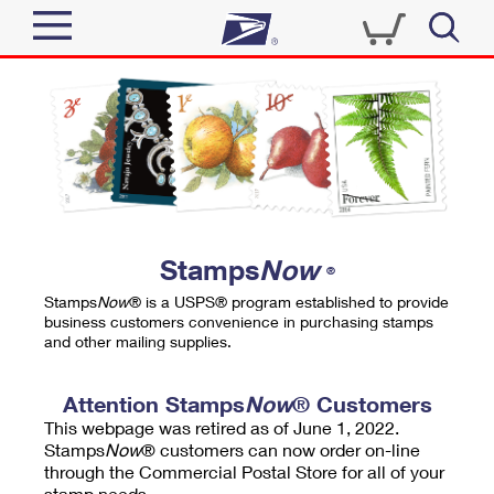
Sign In
Top Searches
Quick Tools
PO BOXES
Track a Package
PASSPORTS
Send
FREE BOXES
Informed Delivery
Stamps
Now
®
Tools
Receive
Stamps
Now
® is a USPS® program established to provide
Find USPS Locations
business customers convenience in purchasing stamps
Click-N-Ship
and other mailing supplies.
Tools
Shop
Buy Stamps
Stamps & Supplies
Tracking
Attention Stamps
Now
® Customers
™
Look Up a ZIP Code
This webpage was retired as of June 1, 2022.
Book Passport Appointment
Shop
Business
Informed Delivery
Stamps
Now
® customers can now order on-line
Calculate a Price
through the Commercial Postal Store for all of your
Stamps
Schedule a Pickup
Intercept a Package
stamp needs.