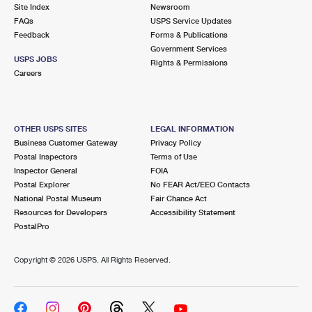
PO Boxes
Customized Direct Mail
Site Index
Newsroom
Ship to USPS Smart Locker
FAQs
USPS Service Updates
Shipping Internationally Online
Mailbox Guidelines
Political Mail
Feedback
Forms & Publications
Label Broker
Government Services
International Insurance & Extra Services
Mail for the Deceased
USPS JOBS
Promotions & Incentives
Rights & Permissions
Custom Mail, Cards, & Envelopes
Careers
Completing Customs Forms
Informed Delivery Marketing
Postage Prices
Military & Diplomatic Mail
USPS Connect
Mail & Shipping Services
OTHER USPS SITES
LEGAL INFORMATION
Sending Money Abroad
Business Customer Gateway
Privacy Policy
eCommerce
Priority Mail Express
Postal Inspectors
Terms of Use
Passports
Inspector General
FOIA
Local
Priority Mail
Postal Explorer
No FEAR Act/EEO Contacts
Comparing International Shipping
National Postal Museum
Fair Chance Act
Postage Options
Services
USPS Ground Advantage
Resources for Developers
Accessibility Statement
PostalPro
Verifying Postage
Priority Mail Express International
First-Class Mail
Copyright ©
2026 USPS. All Rights Reserved.
Returns Services
Priority Mail International
Military & Diplomatic Mail
Label Broker for Business
First-Class Package International Service
Redirecting a Package