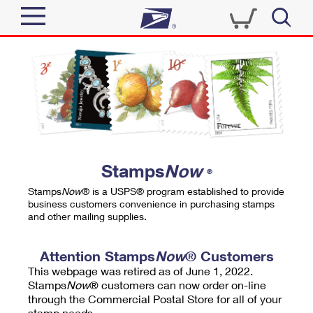
Sign In
Top Searches
Quick Tools
PO BOXES
Track a Package
PASSPORTS
Send
FREE BOXES
Informed Delivery
Stamps
Now
®
Tools
Receive
Stamps
Now
® is a USPS® program established to provide
Find USPS Locations
business customers convenience in purchasing stamps
Click-N-Ship
and other mailing supplies.
Tools
Shop
Buy Stamps
Stamps & Supplies
Tracking
Attention Stamps
Now
® Customers
™
Look Up a ZIP Code
This webpage was retired as of June 1, 2022.
Book Passport Appointment
Shop
Business
Informed Delivery
Stamps
Now
® customers can now order on-line
Calculate a Price
through the Commercial Postal Store for all of your
Stamps
Schedule a Pickup
Intercept a Package
stamp needs.