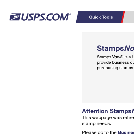
Quick Tools
Top Searches
PO BOXES
C
Stamps
N
PASSPORTS
FREE BOXES
Track a Package
Inf
Stamps
Now
® is a
P
Del
provide business c
purchasing stamps 
L
P
Schedule a
Calcula
Pickup
Attention Stamps
This webpage was retire
stamp needs.
Please go to the
Busine