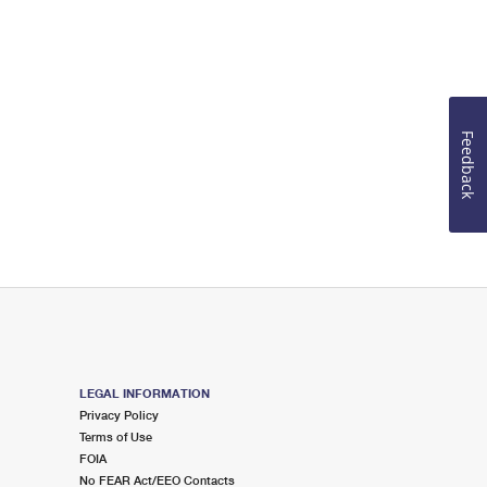
Feedback
LEGAL INFORMATION
Privacy Policy
Terms of Use
FOIA
No FEAR Act/EEO Contacts