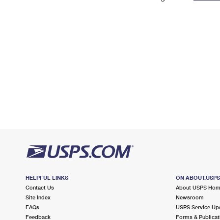
Change My
Rent/
Address
PO
HELPFUL LINKS
ON ABOUT.USP
Contact Us
About USPS Ho
Site Index
Newsroom
FAQs
USPS Service Up
Feedback
Forms & Publicat