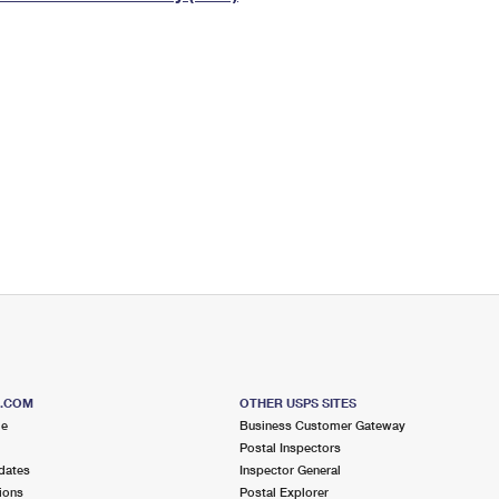
Tracking
Rent or Renew PO Box
Business Supplies
Renew a
Free Boxes
Click-N-Ship
Look Up
 Box
HS Codes
Transit Time Map
S.COM
OTHER USPS SITES
me
Business Customer Gateway
Postal Inspectors
dates
Inspector General
ions
Postal Explorer