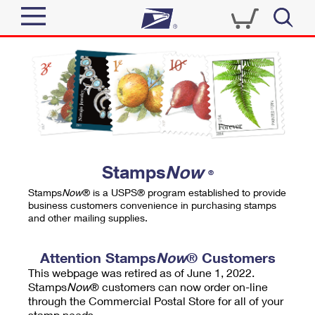
Sign In
Top Searches
Quick Tools
PO BOXES
Track a Package
PASSPORTS
Send
FREE BOXES
Informed Delivery
Stamps
Now
®
Tools
Receive
Stamps
Now
® is a USPS® program established to provide
Find USPS Locations
business customers convenience in purchasing stamps
Click-N-Ship
and other mailing supplies.
Tools
Shop
Buy Stamps
Stamps & Supplies
Tracking
Attention Stamps
Now
® Customers
™
Look Up a ZIP Code
This webpage was retired as of June 1, 2022.
Book Passport Appointment
Shop
Business
Informed Delivery
Stamps
Now
® customers can now order on-line
Calculate a Price
through the Commercial Postal Store for all of your
Stamps
Schedule a Pickup
Intercept a Package
stamp needs.