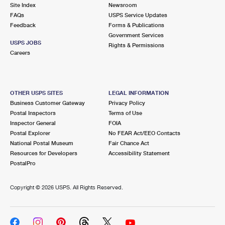
PO Boxes
Customized Direct Mail
Site Index
Newsroom
Ship to USPS Smart Locker
FAQs
USPS Service Updates
Shipping Internationally Online
Mailbox Guidelines
Political Mail
Feedback
Forms & Publications
Label Broker
Government Services
International Insurance & Extra Services
Mail for the Deceased
USPS JOBS
Promotions & Incentives
Rights & Permissions
Custom Mail, Cards, & Envelopes
Careers
Completing Customs Forms
Informed Delivery Marketing
Postage Prices
Military & Diplomatic Mail
USPS Connect
Mail & Shipping Services
OTHER USPS SITES
LEGAL INFORMATION
Sending Money Abroad
Business Customer Gateway
Privacy Policy
eCommerce
Priority Mail Express
Postal Inspectors
Terms of Use
Passports
Inspector General
FOIA
Local
Priority Mail
Postal Explorer
No FEAR Act/EEO Contacts
Comparing International Shipping
National Postal Museum
Fair Chance Act
Postage Options
Services
USPS Ground Advantage
Resources for Developers
Accessibility Statement
PostalPro
Verifying Postage
Priority Mail Express International
First-Class Mail
Copyright ©
2026 USPS. All Rights Reserved.
Returns Services
Priority Mail International
Military & Diplomatic Mail
Label Broker for Business
First-Class Package International Service
Redirecting a Package