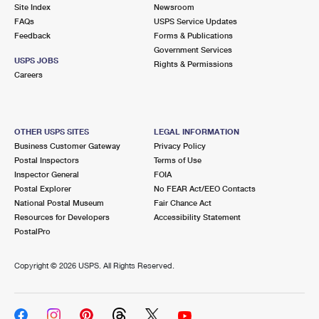
PO Boxes
Customized Direct Mail
Site Index
Newsroom
Ship to USPS Smart Locker
FAQs
USPS Service Updates
Shipping Internationally Online
Mailbox Guidelines
Political Mail
Feedback
Forms & Publications
Label Broker
Government Services
International Insurance & Extra Services
Mail for the Deceased
USPS JOBS
Promotions & Incentives
Rights & Permissions
Custom Mail, Cards, & Envelopes
Careers
Completing Customs Forms
Informed Delivery Marketing
Postage Prices
Military & Diplomatic Mail
USPS Connect
Mail & Shipping Services
OTHER USPS SITES
LEGAL INFORMATION
Sending Money Abroad
Business Customer Gateway
Privacy Policy
eCommerce
Priority Mail Express
Postal Inspectors
Terms of Use
Passports
Inspector General
FOIA
Local
Priority Mail
Postal Explorer
No FEAR Act/EEO Contacts
Comparing International Shipping
National Postal Museum
Fair Chance Act
Postage Options
Services
USPS Ground Advantage
Resources for Developers
Accessibility Statement
PostalPro
Verifying Postage
Priority Mail Express International
First-Class Mail
Copyright ©
2026 USPS. All Rights Reserved.
Returns Services
Priority Mail International
Military & Diplomatic Mail
Label Broker for Business
First-Class Package International Service
Redirecting a Package