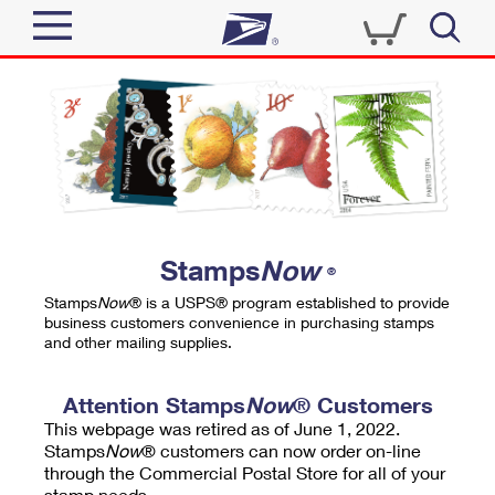
Sign In
Top Searches
Quick Tools
PO BOXES
Track a Package
PASSPORTS
Send
FREE BOXES
Informed Delivery
Stamps
Now
®
Tools
Receive
Stamps
Now
® is a USPS® program established to provide
Find USPS Locations
business customers convenience in purchasing stamps
Click-N-Ship
and other mailing supplies.
Tools
Shop
Buy Stamps
Stamps & Supplies
Tracking
Attention Stamps
Now
® Customers
™
Look Up a ZIP Code
This webpage was retired as of June 1, 2022.
Book Passport Appointment
Shop
Business
Informed Delivery
Stamps
Now
® customers can now order on-line
Calculate a Price
through the Commercial Postal Store for all of your
Stamps
Schedule a Pickup
Intercept a Package
stamp needs.