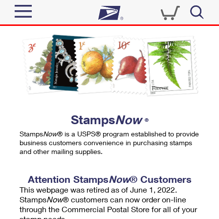
Sign In
Top Searches
Quick Tools
PO BOXES
Track a Package
PASSPORTS
Send
FREE BOXES
Informed Delivery
Stamps
Now
®
Tools
Receive
Stamps
Now
® is a USPS® program established to provide
Find USPS Locations
business customers convenience in purchasing stamps
Click-N-Ship
and other mailing supplies.
Tools
Shop
Buy Stamps
Stamps & Supplies
Tracking
Attention Stamps
Now
® Customers
™
Look Up a ZIP Code
This webpage was retired as of June 1, 2022.
Book Passport Appointment
Shop
Business
Informed Delivery
Stamps
Now
® customers can now order on-line
Calculate a Price
through the Commercial Postal Store for all of your
Stamps
Schedule a Pickup
Intercept a Package
stamp needs.