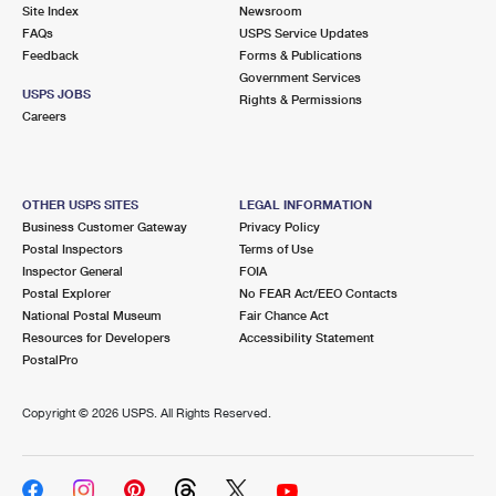
PO Boxes
Customized Direct Mail
Site Index
Newsroom
Ship to USPS Smart Locker
FAQs
USPS Service Updates
Shipping Internationally Online
Mailbox Guidelines
Political Mail
Feedback
Forms & Publications
Label Broker
Government Services
International Insurance & Extra Services
Mail for the Deceased
USPS JOBS
Promotions & Incentives
Rights & Permissions
Custom Mail, Cards, & Envelopes
Careers
Completing Customs Forms
Informed Delivery Marketing
Postage Prices
Military & Diplomatic Mail
USPS Connect
Mail & Shipping Services
OTHER USPS SITES
LEGAL INFORMATION
Sending Money Abroad
Business Customer Gateway
Privacy Policy
eCommerce
Priority Mail Express
Postal Inspectors
Terms of Use
Passports
Inspector General
FOIA
Local
Priority Mail
Postal Explorer
No FEAR Act/EEO Contacts
Comparing International Shipping
National Postal Museum
Fair Chance Act
Postage Options
Services
USPS Ground Advantage
Resources for Developers
Accessibility Statement
PostalPro
Verifying Postage
Priority Mail Express International
First-Class Mail
Copyright ©
2026 USPS. All Rights Reserved.
Returns Services
Priority Mail International
Military & Diplomatic Mail
Label Broker for Business
First-Class Package International Service
Redirecting a Package