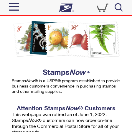
Sign In
Top Searches
Quick Tools
PO BOXES
Track a Package
PASSPORTS
Send
FREE BOXES
Informed Delivery
Stamps
Now
®
Tools
Receive
Stamps
Now
® is a USPS® program established to provide
Find USPS Locations
business customers convenience in purchasing stamps
Click-N-Ship
and other mailing supplies.
Tools
Shop
Buy Stamps
Stamps & Supplies
Tracking
Attention Stamps
Now
® Customers
™
Look Up a ZIP Code
This webpage was retired as of June 1, 2022.
Book Passport Appointment
Shop
Business
Informed Delivery
Stamps
Now
® customers can now order on-line
Calculate a Price
through the Commercial Postal Store for all of your
Stamps
Schedule a Pickup
Intercept a Package
stamp needs.