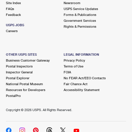
PO Boxes
Customized Direct Mail
Site Index
Newsroom
Ship to USPS Smart Locker
FAQs
USPS Service Updates
Shipping Internationally Online
Mailbox Guidelines
Political Mail
Feedback
Forms & Publications
Label Broker
Government Services
International Insurance & Extra Services
Mail for the Deceased
USPS JOBS
Promotions & Incentives
Rights & Permissions
Custom Mail, Cards, & Envelopes
Careers
Completing Customs Forms
Informed Delivery Marketing
Postage Prices
Military & Diplomatic Mail
USPS Connect
Mail & Shipping Services
OTHER USPS SITES
LEGAL INFORMATION
Sending Money Abroad
Business Customer Gateway
Privacy Policy
eCommerce
Priority Mail Express
Postal Inspectors
Terms of Use
Passports
Inspector General
FOIA
Local
Priority Mail
Postal Explorer
No FEAR Act/EEO Contacts
Comparing International Shipping
National Postal Museum
Fair Chance Act
Postage Options
Services
USPS Ground Advantage
Resources for Developers
Accessibility Statement
PostalPro
Verifying Postage
Priority Mail Express International
First-Class Mail
Copyright ©
2026 USPS. All Rights Reserved.
Returns Services
Priority Mail International
Military & Diplomatic Mail
Label Broker for Business
First-Class Package International Service
Redirecting a Package