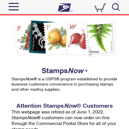
Sign In
Top Searches
Quick Tools
PO BOXES
Track a Package
PASSPORTS
Send
FREE BOXES
Informed Delivery
Stamps
Now
®
Tools
Receive
Stamps
Now
® is a USPS® program established to provide
Find USPS Locations
business customers convenience in purchasing stamps
Click-N-Ship
and other mailing supplies.
Tools
Shop
Buy Stamps
Stamps & Supplies
Tracking
Attention Stamps
Now
® Customers
™
Look Up a ZIP Code
This webpage was retired as of June 1, 2022.
Book Passport Appointment
Shop
Business
Informed Delivery
Stamps
Now
® customers can now order on-line
Calculate a Price
through the Commercial Postal Store for all of your
Stamps
Schedule a Pickup
Intercept a Package
stamp needs.