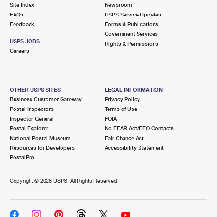
PO Boxes
Customized Direct Mail
Site Index
Newsroom
Ship to USPS Smart Locker
FAQs
USPS Service Updates
Shipping Internationally Online
Mailbox Guidelines
Political Mail
Feedback
Forms & Publications
Label Broker
Government Services
International Insurance & Extra Services
Mail for the Deceased
USPS JOBS
Promotions & Incentives
Rights & Permissions
Custom Mail, Cards, & Envelopes
Careers
Completing Customs Forms
Informed Delivery Marketing
Postage Prices
Military & Diplomatic Mail
USPS Connect
Mail & Shipping Services
OTHER USPS SITES
LEGAL INFORMATION
Sending Money Abroad
Business Customer Gateway
Privacy Policy
eCommerce
Priority Mail Express
Postal Inspectors
Terms of Use
Passports
Inspector General
FOIA
Local
Priority Mail
Postal Explorer
No FEAR Act/EEO Contacts
Comparing International Shipping
National Postal Museum
Fair Chance Act
Postage Options
Services
USPS Ground Advantage
Resources for Developers
Accessibility Statement
PostalPro
Verifying Postage
Priority Mail Express International
First-Class Mail
Copyright ©
2026 USPS. All Rights Reserved.
Returns Services
Priority Mail International
Military & Diplomatic Mail
Label Broker for Business
First-Class Package International Service
Redirecting a Package