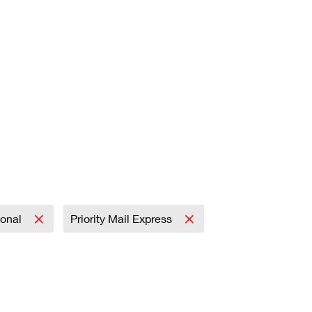
ional
Priority Mail Express