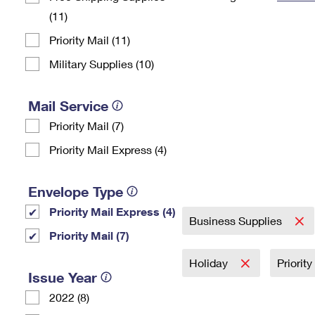
(11)
Change My
Rent/
Address
PO
Priority Mail (11)
Military Supplies (10)
Mail Service
Priority Mail (7)
Priority Mail Express (4)
Envelope Type
Priority Mail Express (4)
Business Supplies
Priority Mail (7)
Holiday
Priorit
Issue Year
2022 (8)