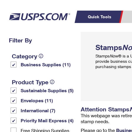
Quick Tools
Top Searches
Filter By
PO BOXES
C
Stamps
N
PASSPORTS
FREE BOXES
Track a Package
Inf
Category
Stamps
Now
® is a
P
Del
provide business c
Business Supplies (11)
purchasing stamps 
L
Product Type
Sustainable Supplies (5)
P
Schedule a
Calcula
Envelopes (11)
Pickup
Attention Stamps
International (7)
This webpage was retire
Priority Mail Express (4)
stamp needs.
Please go to the
Busine
Free Shipping Supplies