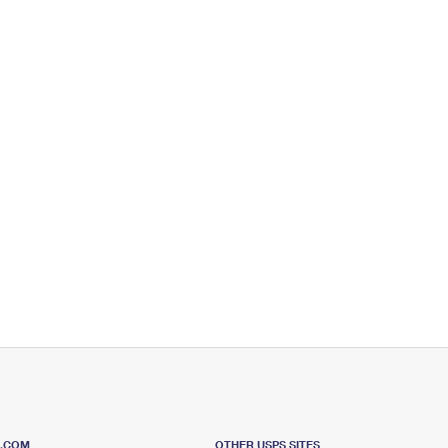
S.COM
OTHER USPS SITES