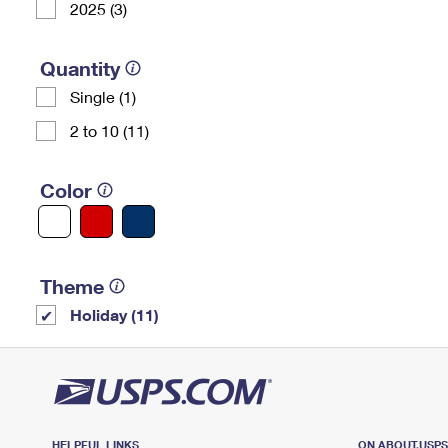
2025 (3)
Quantity
Single (1)
2 to 10 (11)
Color
Theme
Holiday (11)
HELPFUL LINKS
ON ABOUT.USP