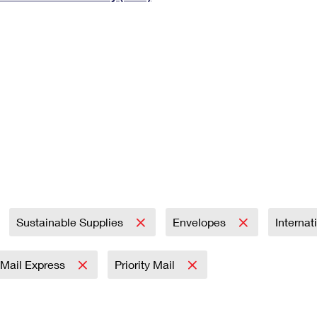
Tracking
Rent or Renew PO Box
Business Supplies
Renew a
Free Boxes
Click-N-Ship
Look Up
 Box
HS Codes
Transit Time Map
Sustainable Supplies
Envelopes
Internat
y Mail Express
Priority Mail