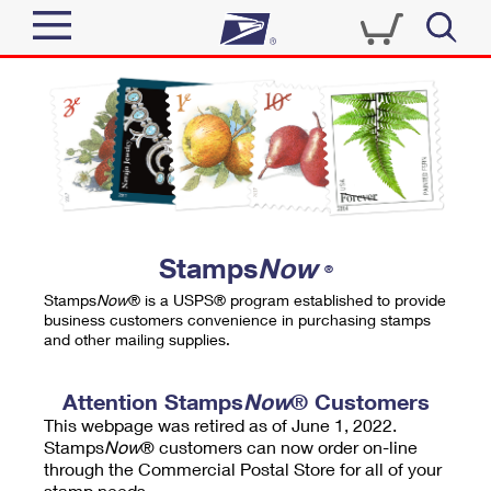
Sign In
Top Searches
Quick Tools
PO BOXES
Track a Package
PASSPORTS
Send
FREE BOXES
Informed Delivery
Stamps
Now
®
Tools
Receive
Stamps
Now
® is a USPS® program established to provide
Find USPS Locations
business customers convenience in purchasing stamps
Click-N-Ship
and other mailing supplies.
Tools
Shop
Buy Stamps
Stamps & Supplies
Tracking
Attention Stamps
Now
® Customers
™
Look Up a ZIP Code
This webpage was retired as of June 1, 2022.
Book Passport Appointment
Shop
Business
Informed Delivery
Stamps
Now
® customers can now order on-line
Calculate a Price
through the Commercial Postal Store for all of your
Stamps
Schedule a Pickup
Intercept a Package
stamp needs.