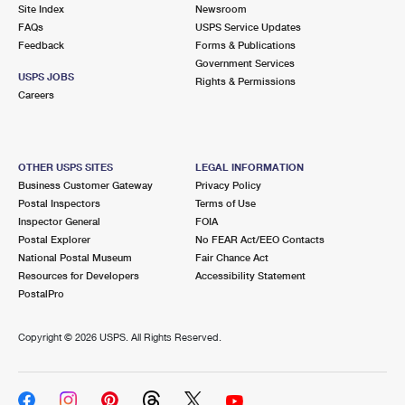
PO Boxes
Customized Direct Mail
Site Index
Newsroom
Ship to USPS Smart Locker
FAQs
USPS Service Updates
Shipping Internationally Online
Mailbox Guidelines
Political Mail
Feedback
Forms & Publications
Label Broker
Government Services
International Insurance & Extra Services
Mail for the Deceased
USPS JOBS
Promotions & Incentives
Rights & Permissions
Custom Mail, Cards, & Envelopes
Careers
Completing Customs Forms
Informed Delivery Marketing
Postage Prices
Military & Diplomatic Mail
USPS Connect
Mail & Shipping Services
OTHER USPS SITES
LEGAL INFORMATION
Sending Money Abroad
Business Customer Gateway
Privacy Policy
eCommerce
Priority Mail Express
Postal Inspectors
Terms of Use
Passports
Inspector General
FOIA
Local
Priority Mail
Postal Explorer
No FEAR Act/EEO Contacts
Comparing International Shipping
National Postal Museum
Fair Chance Act
Postage Options
Services
USPS Ground Advantage
Resources for Developers
Accessibility Statement
PostalPro
Verifying Postage
Priority Mail Express International
First-Class Mail
Copyright ©
2026 USPS. All Rights Reserved.
Returns Services
Priority Mail International
Military & Diplomatic Mail
Label Broker for Business
First-Class Package International Service
Redirecting a Package