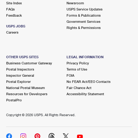
PO Boxes
Customized Direct Mail
Site Index
Newsroom
Ship to USPS Smart Locker
FAQs
USPS Service Updates
Shipping Internationally Online
Mailbox Guidelines
Political Mail
Feedback
Forms & Publications
Label Broker
Government Services
International Insurance & Extra Services
Mail for the Deceased
USPS JOBS
Promotions & Incentives
Rights & Permissions
Custom Mail, Cards, & Envelopes
Careers
Completing Customs Forms
Informed Delivery Marketing
Postage Prices
Military & Diplomatic Mail
USPS Connect
Mail & Shipping Services
OTHER USPS SITES
LEGAL INFORMATION
Sending Money Abroad
Business Customer Gateway
Privacy Policy
eCommerce
Priority Mail Express
Postal Inspectors
Terms of Use
Passports
Inspector General
FOIA
Local
Priority Mail
Postal Explorer
No FEAR Act/EEO Contacts
Comparing International Shipping
National Postal Museum
Fair Chance Act
Postage Options
Services
USPS Ground Advantage
Resources for Developers
Accessibility Statement
PostalPro
Verifying Postage
Priority Mail Express International
First-Class Mail
Copyright ©
2026 USPS. All Rights Reserved.
Returns Services
Priority Mail International
Military & Diplomatic Mail
Label Broker for Business
First-Class Package International Service
Redirecting a Package