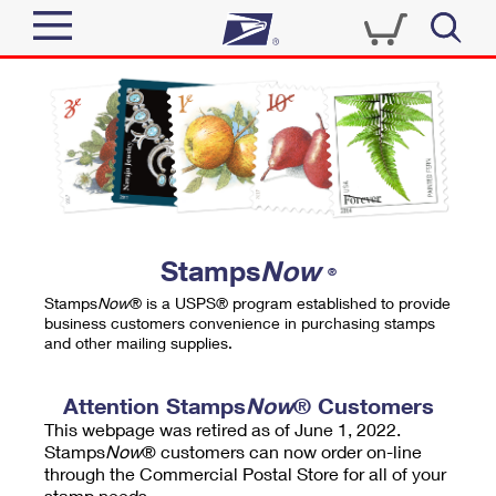
Sign In
Top Searches
Quick Tools
PO BOXES
Track a Package
PASSPORTS
Send
FREE BOXES
Informed Delivery
Stamps
Now
®
Tools
Receive
Stamps
Now
® is a USPS® program established to provide
Find USPS Locations
business customers convenience in purchasing stamps
Click-N-Ship
and other mailing supplies.
Tools
Shop
Buy Stamps
Stamps & Supplies
Tracking
Attention Stamps
Now
® Customers
™
Look Up a ZIP Code
This webpage was retired as of June 1, 2022.
Book Passport Appointment
Shop
Business
Informed Delivery
Stamps
Now
® customers can now order on-line
Calculate a Price
through the Commercial Postal Store for all of your
Stamps
Schedule a Pickup
Intercept a Package
stamp needs.