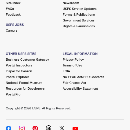
PO Boxes
Customized Direct Mail
Site Index
Newsroom
Ship to USPS Smart Locker
FAQs
USPS Service Updates
Shipping Internationally Online
Mailbox Guidelines
Political Mail
Feedback
Forms & Publications
Label Broker
Government Services
International Insurance & Extra Services
Mail for the Deceased
USPS JOBS
Promotions & Incentives
Rights & Permissions
Custom Mail, Cards, & Envelopes
Careers
Completing Customs Forms
Informed Delivery Marketing
Postage Prices
Military & Diplomatic Mail
USPS Connect
Mail & Shipping Services
OTHER USPS SITES
LEGAL INFORMATION
Sending Money Abroad
Business Customer Gateway
Privacy Policy
eCommerce
Priority Mail Express
Postal Inspectors
Terms of Use
Passports
Inspector General
FOIA
Local
Priority Mail
Postal Explorer
No FEAR Act/EEO Contacts
Comparing International Shipping
National Postal Museum
Fair Chance Act
Postage Options
Services
USPS Ground Advantage
Resources for Developers
Accessibility Statement
PostalPro
Verifying Postage
Priority Mail Express International
First-Class Mail
Copyright ©
2026 USPS. All Rights Reserved.
Returns Services
Priority Mail International
Military & Diplomatic Mail
Label Broker for Business
First-Class Package International Service
Redirecting a Package