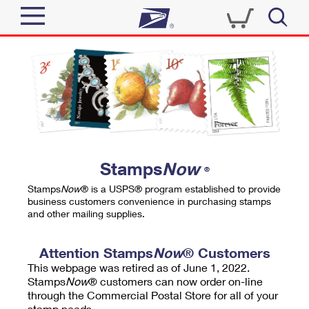
Sign In
Top Searches
Quick Tools
PO BOXES
Track a Package
PASSPORTS
Send
FREE BOXES
Informed Delivery
Stamps
Now
®
Tools
Receive
Stamps
Now
® is a USPS® program established to provide
Find USPS Locations
business customers convenience in purchasing stamps
Click-N-Ship
and other mailing supplies.
Tools
Shop
Buy Stamps
Stamps & Supplies
Tracking
Attention Stamps
Now
® Customers
™
Look Up a ZIP Code
This webpage was retired as of June 1, 2022.
Book Passport Appointment
Shop
Business
Informed Delivery
Stamps
Now
® customers can now order on-line
Calculate a Price
through the Commercial Postal Store for all of your
Stamps
Schedule a Pickup
Intercept a Package
stamp needs.