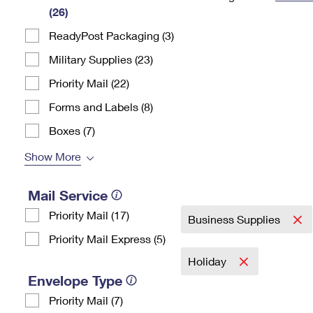
(26)
Change My
Rent/
Address
PO
ReadyPost Packaging (3)
Military Supplies (23)
Priority Mail (22)
Forms and Labels (8)
Boxes (7)
Show More
Mail Service
Priority Mail (17)
Business Supplies
Priority Mail Express (5)
Holiday
Envelope Type
Priority Mail (7)