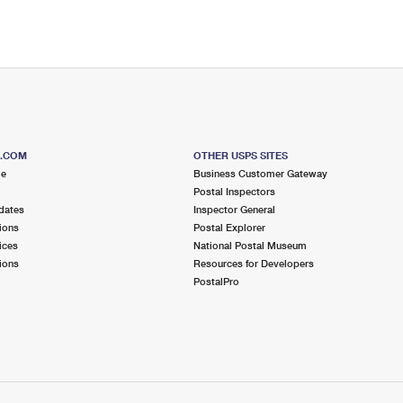
S.COM
OTHER USPS SITES
me
Business Customer Gateway
Postal Inspectors
dates
Inspector General
ions
Postal Explorer
ices
National Postal Museum
ions
Resources for Developers
PostalPro