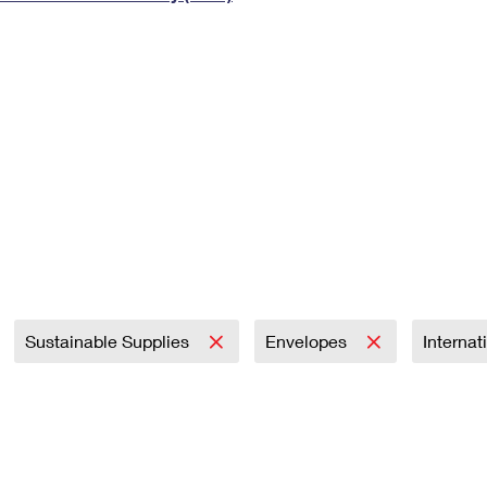
Tracking
Rent or Renew PO Box
Business Supplies
Renew a
Free Boxes
Click-N-Ship
Look Up
 Box
HS Codes
Transit Time Map
Sustainable Supplies
Envelopes
Internat