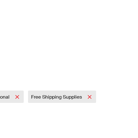
ional
Free Shipping Supplies