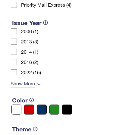
Priority Mail Express (4)
Issue Year
2006 (1)
2013 (3)
2014 (1)
2016 (2)
2022 (15)
Show More
Color
Theme