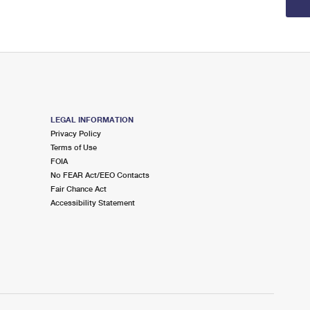
LEGAL INFORMATION
Privacy Policy
Terms of Use
FOIA
No FEAR Act/EEO Contacts
Fair Chance Act
Accessibility Statement