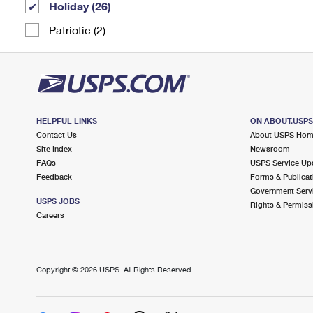
Holiday (26)
Patriotic (2)
HELPFUL LINKS
ON ABOUT.USP
Contact Us
About USPS Ho
Site Index
Newsroom
FAQs
USPS Service Up
Feedback
Forms & Publicat
Government Serv
USPS JOBS
Rights & Permiss
Careers
Copyright ©
2026 USPS. All Rights Reserved.