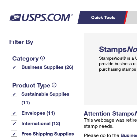
Quick Tools
Top Searches
Filter By
PO BOXES
C
Stamps
N
PASSPORTS
FREE BOXES
Track a Package
Inf
Category
Stamps
Now
® is a
P
Del
provide business c
Business Supplies (26)
purchasing stamps 
L
Product Type
Sustainable Supplies
P
Schedule a
Calcula
(11)
Pickup
Attention Stamps
Envelopes (11)
This webpage was retire
International (12)
stamp needs.
Free Shipping Supplies
Please go to the
Busine