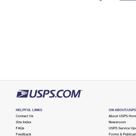
Change My
Rent/
Address
PO
HELPFUL LINKS
ON ABOUT.USP
Contact Us
About USPS Ho
Site Index
Newsroom
FAQs
USPS Service Up
Feedback
Forms & Publicat