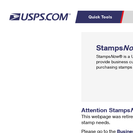
Quick Tools
Top Searches
PO BOXES
C
Stamps
N
PASSPORTS
FREE BOXES
Track a Package
Inf
Stamps
Now
® is a
P
Del
provide business c
purchasing stamps 
L
P
Schedule a
Calcula
Pickup
Attention Stamps
This webpage was retire
stamp needs.
Please go to the
Busine