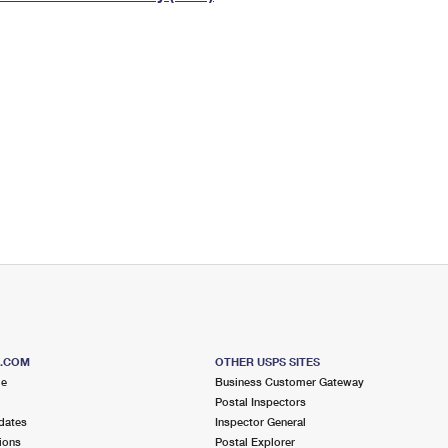
Tracking
Rent or Renew PO Box
Business Supplies
Renew a
Free Boxes
Click-N-Ship
Look Up
 Box
HS Codes
Transit Time Map
S.COM
OTHER USPS SITES
me
Business Customer Gateway
Postal Inspectors
dates
Inspector General
ions
Postal Explorer