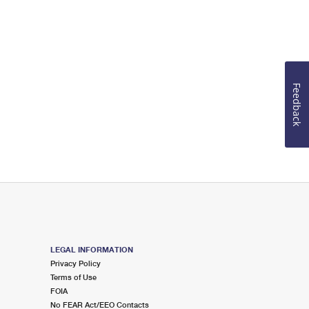
Feedback
LEGAL INFORMATION
Privacy Policy
Terms of Use
FOIA
No FEAR Act/EEO Contacts