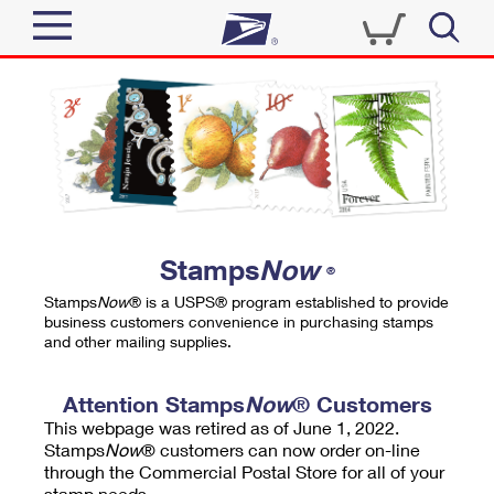
Sign In
Top Searches
Quick Tools
PO BOXES
Track a Package
PASSPORTS
Send
FREE BOXES
Informed Delivery
Stamps
Now
®
Tools
Receive
Stamps
Now
® is a USPS® program established to provide
Find USPS Locations
business customers convenience in purchasing stamps
Click-N-Ship
and other mailing supplies.
Tools
Shop
Buy Stamps
Stamps & Supplies
Tracking
Attention Stamps
Now
® Customers
™
Look Up a ZIP Code
This webpage was retired as of June 1, 2022.
Book Passport Appointment
Shop
Business
Informed Delivery
Stamps
Now
® customers can now order on-line
Calculate a Price
through the Commercial Postal Store for all of your
Stamps
Schedule a Pickup
Intercept a Package
stamp needs.