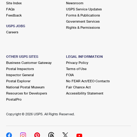
PO Boxes
Customized Direct Mail
Site Index
Newsroom
Ship to USPS Smart Locker
FAQs
USPS Service Updates
Shipping Internationally Online
Mailbox Guidelines
Political Mail
Feedback
Forms & Publications
Label Broker
Government Services
International Insurance & Extra Services
Mail for the Deceased
USPS JOBS
Promotions & Incentives
Rights & Permissions
Custom Mail, Cards, & Envelopes
Careers
Completing Customs Forms
Informed Delivery Marketing
Postage Prices
Military & Diplomatic Mail
USPS Connect
Mail & Shipping Services
OTHER USPS SITES
LEGAL INFORMATION
Sending Money Abroad
Business Customer Gateway
Privacy Policy
eCommerce
Priority Mail Express
Postal Inspectors
Terms of Use
Passports
Inspector General
FOIA
Local
Priority Mail
Postal Explorer
No FEAR Act/EEO Contacts
Comparing International Shipping
National Postal Museum
Fair Chance Act
Postage Options
Services
USPS Ground Advantage
Resources for Developers
Accessibility Statement
PostalPro
Verifying Postage
Priority Mail Express International
First-Class Mail
Copyright ©
2026 USPS. All Rights Reserved.
Returns Services
Priority Mail International
Military & Diplomatic Mail
Label Broker for Business
First-Class Package International Service
Redirecting a Package