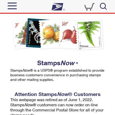
Sign In
Top Searches
Quick Tools
PO BOXES
Track a Package
PASSPORTS
Send
FREE BOXES
Informed Delivery
Stamps
Now
®
Tools
Receive
Stamps
Now
® is a USPS® program established to provide
Find USPS Locations
business customers convenience in purchasing stamps
Click-N-Ship
and other mailing supplies.
Tools
Shop
Buy Stamps
Stamps & Supplies
Tracking
Attention Stamps
Now
® Customers
™
Look Up a ZIP Code
This webpage was retired as of June 1, 2022.
Book Passport Appointment
Shop
Business
Informed Delivery
Stamps
Now
® customers can now order on-line
Calculate a Price
through the Commercial Postal Store for all of your
Stamps
Schedule a Pickup
Intercept a Package
stamp needs.