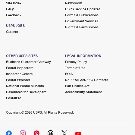
PO Boxes
Customized Direct Mail
Site Index
Newsroom
Ship to USPS Smart Locker
FAQs
USPS Service Updates
Shipping Internationally Online
Mailbox Guidelines
Political Mail
Feedback
Forms & Publications
Label Broker
Government Services
International Insurance & Extra Services
Mail for the Deceased
USPS JOBS
Promotions & Incentives
Rights & Permissions
Custom Mail, Cards, & Envelopes
Careers
Completing Customs Forms
Informed Delivery Marketing
Postage Prices
Military & Diplomatic Mail
USPS Connect
Mail & Shipping Services
OTHER USPS SITES
LEGAL INFORMATION
Sending Money Abroad
Business Customer Gateway
Privacy Policy
eCommerce
Priority Mail Express
Postal Inspectors
Terms of Use
Passports
Inspector General
FOIA
Local
Priority Mail
Postal Explorer
No FEAR Act/EEO Contacts
Comparing International Shipping
National Postal Museum
Fair Chance Act
Postage Options
Services
USPS Ground Advantage
Resources for Developers
Accessibility Statement
PostalPro
Verifying Postage
Priority Mail Express International
First-Class Mail
Copyright ©
2026 USPS. All Rights Reserved.
Returns Services
Priority Mail International
Military & Diplomatic Mail
Label Broker for Business
First-Class Package International Service
Redirecting a Package