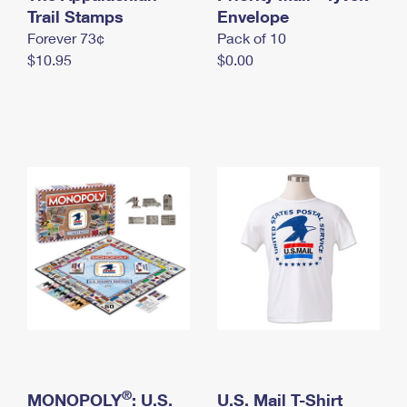
International Business Shipping
Trail Stamps
First-Class Mail International
Envelope
Money Orders
Forever 73¢
Pack of 10
Managing Business Mail
Filing an International Claim
Filing a Claim
$10.95
$0.00
USPS & Web Tools APIs
Requesting an International Refund
Requesting a Refund
Prices
®
MONOPOLY
: U.S.
U.S. Mail T-Shirt