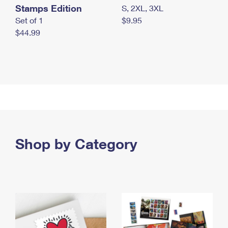
Stamps Edition
S, 2XL, 3XL
Set of 1
$9.95
$44.99
Shop by Category