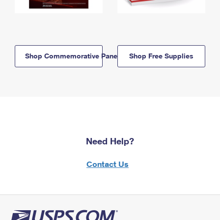
Shop Commemorative Panels
Shop Free Supplies
Need Help?
Contact Us