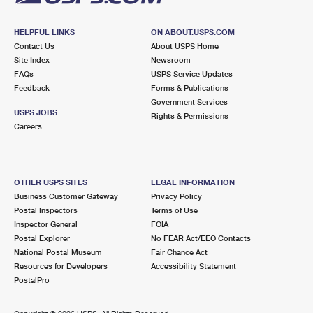
HELPFUL LINKS
ON ABOUT.USPS.COM
Contact Us
About USPS Home
Site Index
Newsroom
FAQs
USPS Service Updates
Feedback
Forms & Publications
Government Services
USPS JOBS
Rights & Permissions
Careers
OTHER USPS SITES
LEGAL INFORMATION
Business Customer Gateway
Privacy Policy
Postal Inspectors
Terms of Use
Inspector General
FOIA
Postal Explorer
No FEAR Act/EEO Contacts
National Postal Museum
Fair Chance Act
Resources for Developers
Accessibility Statement
PostalPro