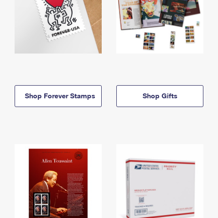
Shop Forever Stamps
Shop Gifts