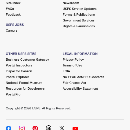
PO Boxes
Customized Direct Mail
Site Index
Newsroom
Ship to USPS Smart Locker
FAQs
USPS Service Updates
Shipping Internationally Online
Mailbox Guidelines
Political Mail
Feedback
Forms & Publications
Label Broker
Government Services
International Insurance & Extra Services
Mail for the Deceased
USPS JOBS
Promotions & Incentives
Rights & Permissions
Custom Mail, Cards, & Envelopes
Careers
Completing Customs Forms
Informed Delivery Marketing
Postage Prices
Military & Diplomatic Mail
USPS Connect
Mail & Shipping Services
OTHER USPS SITES
LEGAL INFORMATION
Sending Money Abroad
Business Customer Gateway
Privacy Policy
eCommerce
Priority Mail Express
Postal Inspectors
Terms of Use
Passports
Inspector General
FOIA
Local
Priority Mail
Postal Explorer
No FEAR Act/EEO Contacts
Comparing International Shipping
National Postal Museum
Fair Chance Act
Postage Options
Services
USPS Ground Advantage
Resources for Developers
Accessibility Statement
PostalPro
Verifying Postage
Priority Mail Express International
First-Class Mail
Copyright ©
2026 USPS. All Rights Reserved.
Returns Services
Priority Mail International
Military & Diplomatic Mail
Label Broker for Business
First-Class Package International Service
Redirecting a Package