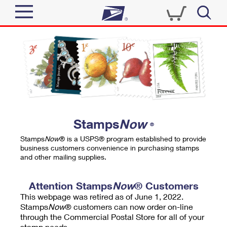
Sign In
Top Searches
Quick Tools
PO BOXES
Track a Package
PASSPORTS
Send
FREE BOXES
Informed Delivery
Stamps
Now
®
Tools
Receive
Stamps
Now
® is a USPS® program established to provide
Find USPS Locations
business customers convenience in purchasing stamps
Click-N-Ship
and other mailing supplies.
Tools
Shop
Buy Stamps
Stamps & Supplies
Tracking
Attention Stamps
Now
® Customers
™
Look Up a ZIP Code
This webpage was retired as of June 1, 2022.
Book Passport Appointment
Shop
Business
Informed Delivery
Stamps
Now
® customers can now order on-line
Calculate a Price
through the Commercial Postal Store for all of your
Stamps
Schedule a Pickup
Intercept a Package
stamp needs.