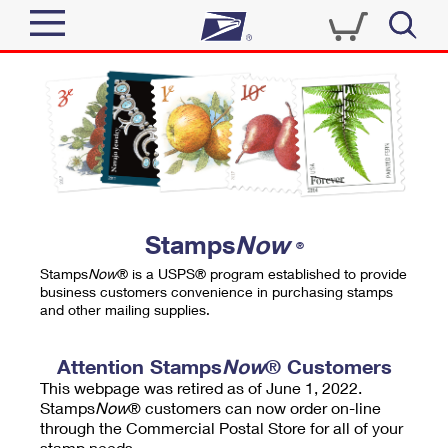
Sign In
Top Searches
Quick Tools
PO BOXES
Track a Package
PASSPORTS
Send
FREE BOXES
Informed Delivery
Stamps
Now
®
Tools
Receive
Stamps
Now
® is a USPS® program established to provide
Find USPS Locations
business customers convenience in purchasing stamps
Click-N-Ship
and other mailing supplies.
Tools
Shop
Buy Stamps
Stamps & Supplies
Tracking
Attention Stamps
Now
® Customers
™
Look Up a ZIP Code
This webpage was retired as of June 1, 2022.
Book Passport Appointment
Shop
Business
Informed Delivery
Stamps
Now
® customers can now order on-line
Calculate a Price
through the Commercial Postal Store for all of your
Stamps
Schedule a Pickup
Intercept a Package
stamp needs.