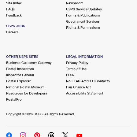
PO Boxes
Customized Direct Mail
Site Index
Newsroom
Ship to USPS Smart Locker
FAQs
USPS Service Updates
Shipping Internationally Online
Mailbox Guidelines
Political Mail
Feedback
Forms & Publications
Label Broker
Government Services
International Insurance & Extra Services
Mail for the Deceased
USPS JOBS
Promotions & Incentives
Rights & Permissions
Custom Mail, Cards, & Envelopes
Careers
Completing Customs Forms
Informed Delivery Marketing
Postage Prices
Military & Diplomatic Mail
USPS Connect
Mail & Shipping Services
OTHER USPS SITES
LEGAL INFORMATION
Sending Money Abroad
Business Customer Gateway
Privacy Policy
eCommerce
Priority Mail Express
Postal Inspectors
Terms of Use
Passports
Inspector General
FOIA
Local
Priority Mail
Postal Explorer
No FEAR Act/EEO Contacts
Comparing International Shipping
National Postal Museum
Fair Chance Act
Postage Options
Services
USPS Ground Advantage
Resources for Developers
Accessibility Statement
PostalPro
Verifying Postage
Priority Mail Express International
First-Class Mail
Copyright ©
2026 USPS. All Rights Reserved.
Returns Services
Priority Mail International
Military & Diplomatic Mail
Label Broker for Business
First-Class Package International Service
Redirecting a Package