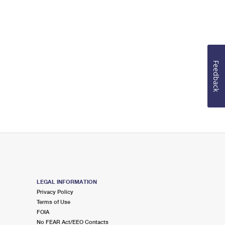
Feedback
LEGAL INFORMATION
Privacy Policy
Terms of Use
FOIA
No FEAR Act/EEO Contacts