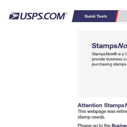
Quick Tools
Top Searches
PO BOXES
C
Stamps
N
PASSPORTS
FREE BOXES
Track a Package
Inf
Stamps
Now
® is a
P
Del
provide business c
purchasing stamps 
L
P
Schedule a
Calcula
Pickup
Attention Stamps
This webpage was retire
stamp needs.
Please go to the
Busine