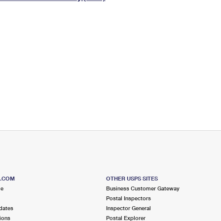
Tracking
Rent or Renew PO Box
Business Supplies
Renew a
Free Boxes
Click-N-Ship
Look Up
 Box
HS Codes
Transit Time Map
S.COM
OTHER USPS SITES
me
Business Customer Gateway
Postal Inspectors
dates
Inspector General
ions
Postal Explorer