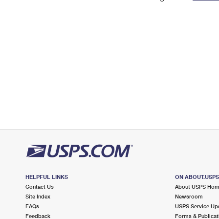
Change My
Rent/
Address
PO
HELPFUL LINKS
ON ABOUT.USP
Contact Us
About USPS Ho
Site Index
Newsroom
FAQs
USPS Service Up
Feedback
Forms & Publicat