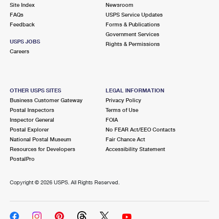
PO Boxes
Customized Direct Mail
Site Index
Newsroom
Ship to USPS Smart Locker
FAQs
USPS Service Updates
Shipping Internationally Online
Mailbox Guidelines
Political Mail
Feedback
Forms & Publications
Label Broker
Government Services
International Insurance & Extra Services
Mail for the Deceased
USPS JOBS
Promotions & Incentives
Rights & Permissions
Custom Mail, Cards, & Envelopes
Careers
Completing Customs Forms
Informed Delivery Marketing
Postage Prices
Military & Diplomatic Mail
USPS Connect
Mail & Shipping Services
OTHER USPS SITES
LEGAL INFORMATION
Sending Money Abroad
Business Customer Gateway
Privacy Policy
eCommerce
Priority Mail Express
Postal Inspectors
Terms of Use
Passports
Inspector General
FOIA
Local
Priority Mail
Postal Explorer
No FEAR Act/EEO Contacts
Comparing International Shipping
National Postal Museum
Fair Chance Act
Postage Options
Services
USPS Ground Advantage
Resources for Developers
Accessibility Statement
PostalPro
Verifying Postage
Priority Mail Express International
First-Class Mail
Copyright ©
2026 USPS. All Rights Reserved.
Returns Services
Priority Mail International
Military & Diplomatic Mail
Label Broker for Business
First-Class Package International Service
Redirecting a Package