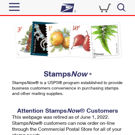
Sign In
Top Searches
Quick Tools
PO BOXES
Track a Package
PASSPORTS
Send
FREE BOXES
Informed Delivery
Stamps
Now
®
Tools
Receive
Stamps
Now
® is a USPS® program established to provide
Find USPS Locations
business customers convenience in purchasing stamps
Click-N-Ship
and other mailing supplies.
Tools
Shop
Buy Stamps
Stamps & Supplies
Tracking
Attention Stamps
Now
® Customers
™
Look Up a ZIP Code
This webpage was retired as of June 1, 2022.
Book Passport Appointment
Shop
Business
Informed Delivery
Stamps
Now
® customers can now order on-line
Calculate a Price
through the Commercial Postal Store for all of your
Stamps
Schedule a Pickup
Intercept a Package
stamp needs.