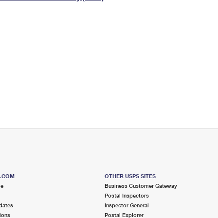
Tracking
Rent or Renew PO Box
Business Supplies
Renew a
Free Boxes
Click-N-Ship
Look Up
 Box
HS Codes
Transit Time Map
S.COM
OTHER USPS SITES
me
Business Customer Gateway
Postal Inspectors
dates
Inspector General
ions
Postal Explorer