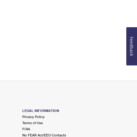
Feedback
LEGAL INFORMATION
Privacy Policy
Terms of Use
FOIA
No FEAR Act/EEO Contacts