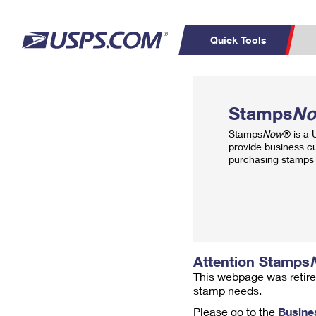
Quick Tools
Top Searches
PO BOXES
C
Stamps
N
PASSPORTS
FREE BOXES
Track a Package
Inf
Stamps
Now
® is a
P
Del
provide business c
purchasing stamps 
L
P
Schedule a
Calcula
Pickup
Attention Stamps
This webpage was retire
stamp needs.
Please go to the
Busine