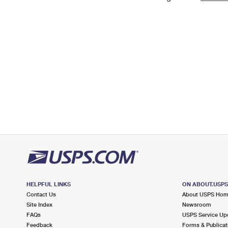
Change My
Rent/
Address
PO
HELPFUL LINKS
ON ABOUT.USP
Contact Us
About USPS Ho
Site Index
Newsroom
FAQs
USPS Service Up
Feedback
Forms & Publicat